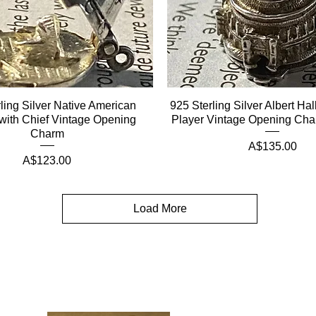
ling Silver Native American
925 Sterling Silver Albert Ha
with Chief Vintage Opening
Player Vintage Opening Ch
Charm
Price
A$135.00
Price
A$123.00
Load More