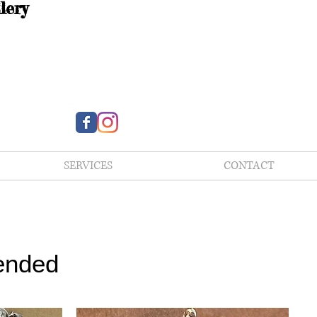
lery
SERVICES
CONTACT
ended