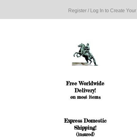
Register / Log In to Create Your
Free Worldwide
Delivery!
on most items
Express Domestic
Shipping!
(insured)