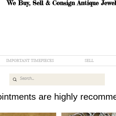
We Buy, Sell & Consign Antique Jewel
IMPORTANT TIMEPIECES
SELL
intments are highly recomm