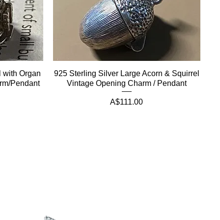
ll with Organ
925 Sterling Silver Large Acorn & Squirrel
arm/Pendant
Vintage Opening Charm / Pendant
Price
A$111.00