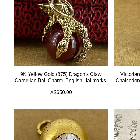
9K Yellow Gold (375) Dragon's Claw
Victoria
Carnelian Ball Charm. English Hallmarks.
Chalcedony
Price
A$650.00