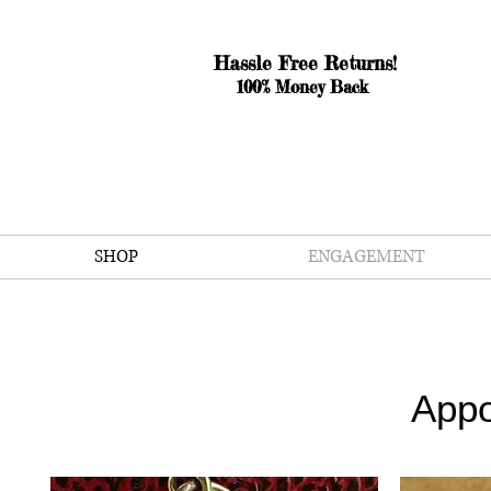
Hassle Free Returns!
100% Money Back
SHOP
ENGAGEMENT
Appo