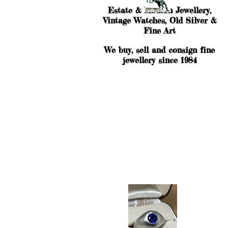
Estate & Modern Jewellery,
Vintage Watches, Old Silver &
Fine Art
We buy, sell and consign fine
jewellery since 1984