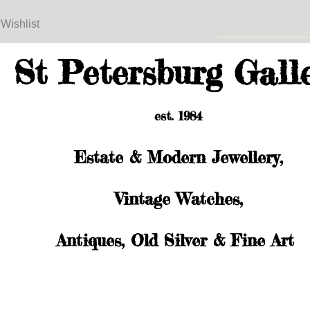
 Wishlist
St Petersburg Gall
est. 1984
Estate & Modern Jewellery,
Vintage Watches,
Antiques, Old Silver & Fine Art