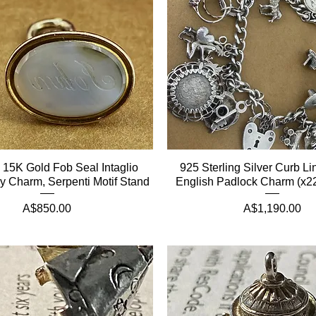
n 15K Gold Fob Seal Intaglio
925 Sterling Silver Curb Li
 Charm, Serpenti Motif Stand
English Padlock Charm (x22
Price
Price
A$850.00
A$1,190.00