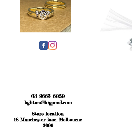
03 9663 6050
bglitmn@bigpond.com
Store location:
18 Manchester lane, Melbourne
3000