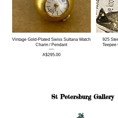
Vintage Gold-Plated Swiss Sultana Watch
925 Ster
Charm / Pendant
Teepee 
Price
A$295.00
St Petersburg Gallery