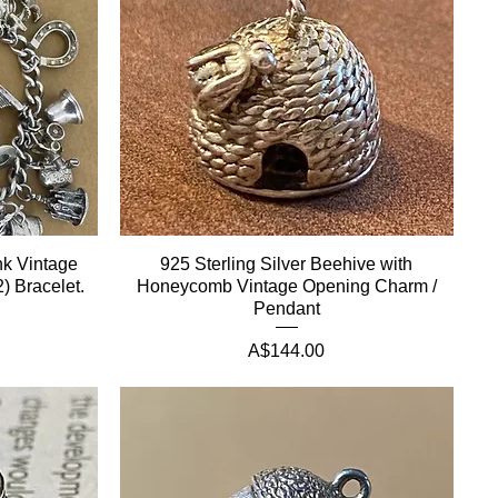
nk Vintage
925 Sterling Silver Beehive with
) Bracelet.
Honeycomb Vintage Opening Charm /
Pendant
Price
A$144.00