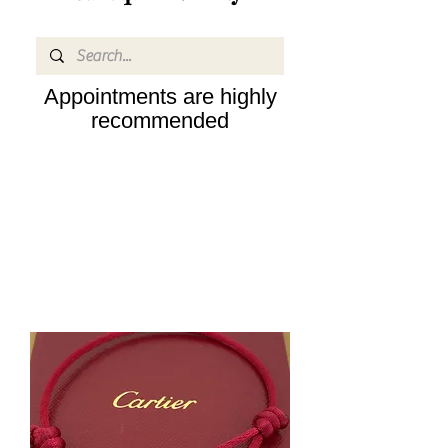
Appointments are highly
recommended