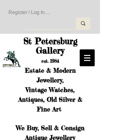
Register / Log In to Create Your Wishlist
St Petersburg
Gallery
est. 1984
Estate & Modern
Jewellery,
Vintage Watches,
Antiques, Old Silver &
Fine Art
We Buy, Sell & Consign
Antique Jewellery