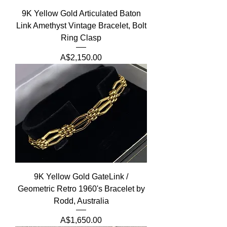
9K Yellow Gold Articulated Baton
Link Amethyst Vintage Bracelet, Bolt
Ring Clasp
Price
A$2,150.00
9K Yellow Gold GateLink /
Geometric Retro 1960's Bracelet by
Rodd, Australia
Price
A$1,650.00