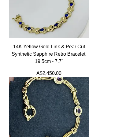
14K Yellow Gold Link & Pear Cut
Synthetic Sapphire Retro Bracelet,
19.5cm - 7.7"
Price
A$2,450.00