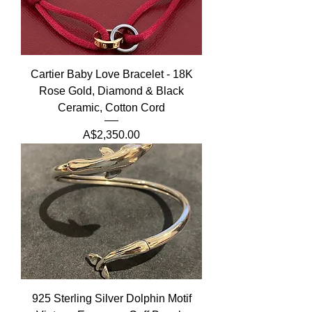
Cartier Baby Love Bracelet - 18K
Rose Gold, Diamond & Black
Ceramic, Cotton Cord
Price
A$2,350.00
925 Sterling Silver Dolphin Motif