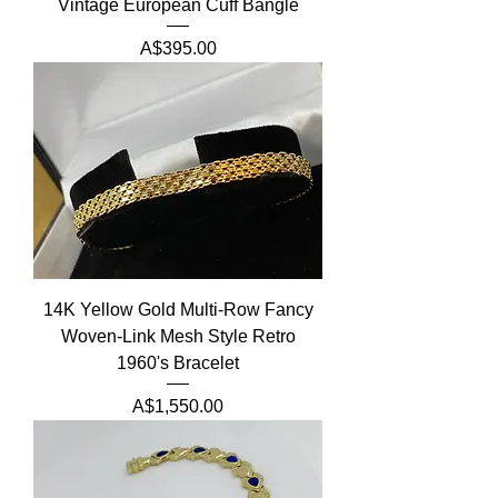
Vintage European Cuff Bangle
Price
A$395.00
14K Yellow Gold Multi-Row Fancy
Woven-Link Mesh Style Retro
1960's Bracelet
Price
A$1,550.00