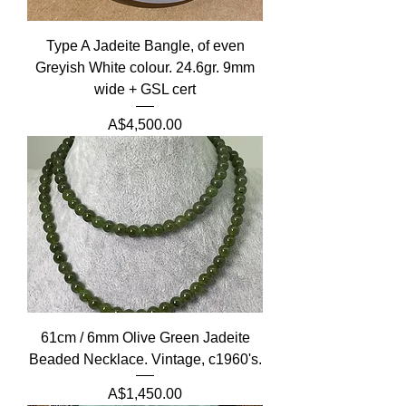
Type A Jadeite Bangle, of even
Greyish White colour. 24.6gr. 9mm
wide + GSL cert
Price
A$4,500.00
61cm / 6mm Olive Green Jadeite
Beaded Necklace. Vintage, c1960's.
Price
A$1,450.00