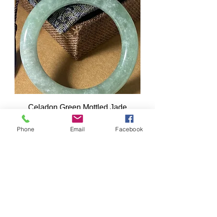
Celadon Green Mottled Jade
Bangle. Weight: 58.7gr.
Phone
Email
Facebook
Price
A$750.00