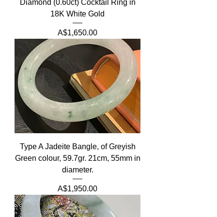
Diamond (0.60ct) Cocktail Ring in
18K White Gold
Price
A$1,650.00
Type A Jadeite Bangle, of Greyish
Green colour, 59.7gr. 21cm, 55mm in
diameter.
Price
A$1,950.00