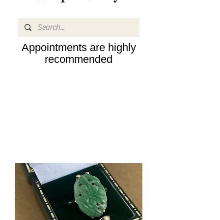
Appointments are highly
recommended