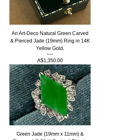
An Art-Deco Natural Green Carved
& Pierced Jade (19mm) Ring in 14K
Yellow Gold.
Price
A$1,350.00
Green Jade (19mm x 11mm) &