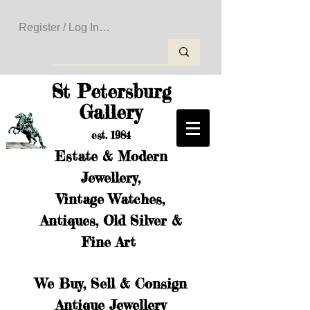
Register / Log In to Create Your Wishlist
St Petersburg
Gallery
est. 1984
Estate & Modern
Jewellery,
Vintage Watches,
Antiques, Old Silver &
Fine Art
We Buy, Sell & Consign
Antique Jewellery