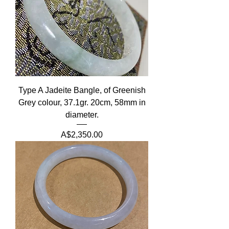
Type A Jadeite Bangle, of Greenish
Grey colour, 37.1gr. 20cm, 58mm in
diameter.
Price
A$2,350.00