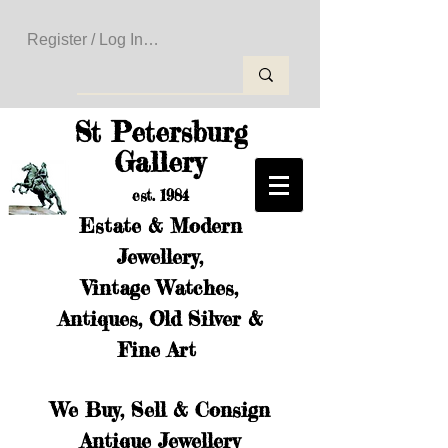
Register / Log In to Create Your Wishlist
St Petersburg
Gallery
est. 1984
Estate & Modern
Jewellery,
Vintage Watches,
Antiques, Old Silver &
Fine Art
We Buy, Sell & Consign
Antique Jewellery