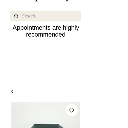
Appointments are highly
recommended