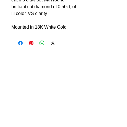
brilliant cut diamond of 0.50ct, of
H color, VS clarity
Mounted in 18K White Gold