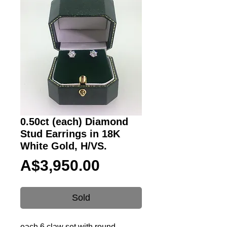
0.50ct (each) Diamond
Stud Earrings in 18K
White Gold, H/VS.
Price
A$3,950.00
Sold
each 6 claw set with round