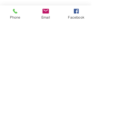
Phone
Email
Facebook
St Petersburg Gallery
Estate & Modern Jewellery, Vintage
Watches, Old Silver & Fine Art
We buy, sell and consign fine jewellery
since 1984