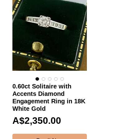
0.60ct Solitaire with
Accents Diamond
Engagement Ring in 18K
White Gold
Price
A$2,350.00