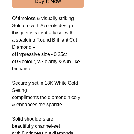
Buy It Now
Of timeless & visually striking
Solitaire with Accents design
this piece is centrally set with
a sparkling Round Brilliant Cut
Diamond –
of impressive size - 0.25ct
of G colour, VS clarity & sun-like
brilliance,
Securely set in 18K White Gold
Setting
compliments the diamond nicely
&
enhances the sparkle
Solid shoulders are
beautifully channel-set
with 8 princess cut diamonds,