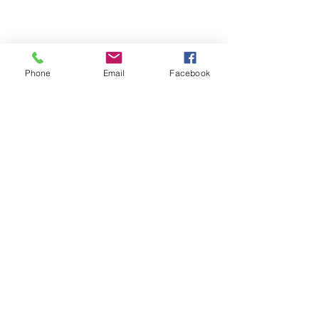
Phone
Email
Facebook
St Petersburg Gallery