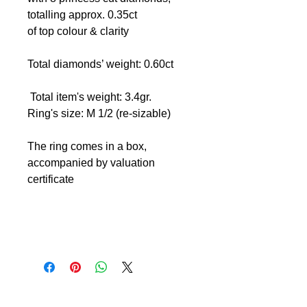
totalling approx. 0.35ct
of top colour & clarity
Total diamonds’ weight: 0.60ct
Total item's weight: 3.4gr.
Ring's size: M 1/2 (re-sizable)
The ring comes in a box,
accompanied by valuation
certificate