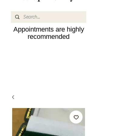
Appointments are highly
recommended