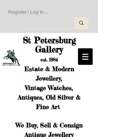
Register / Log In to Create Your Wishlist
St Petersburg
Gallery
est. 1984
Estate & Modern
Jewellery,
Vintage Watches,
Antiques, Old Silver &
Fine Art
We Buy, Sell & Consign
Antique Jewellery