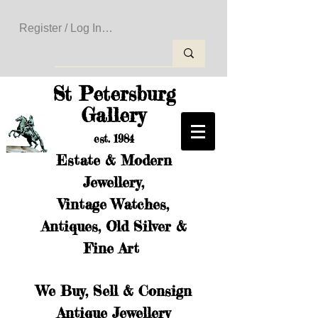
Register / Log In to Create Your Wishlist
St Petersburg
Gallery
est. 1984
Estate & Modern
Jewellery,
Vintage Watches,
Antiques, Old Silver &
Fine Art
We Buy, Sell & Consign
Antique Jewellery