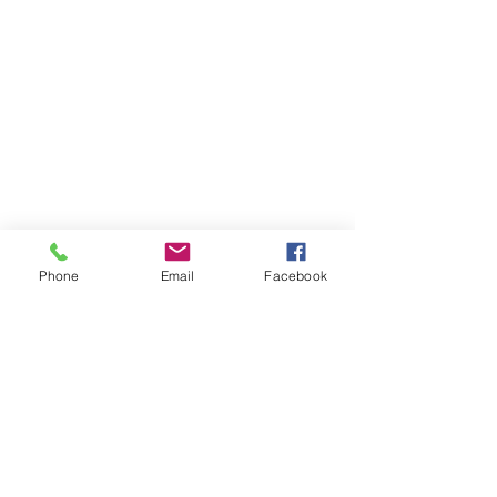
Phone
Email
Facebook
St Petersburg Gallery