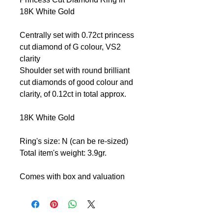
18K White Gold
Centrally set with 0.72ct princess
cut diamond of G colour, VS2
clarity
Shoulder set with round brilliant
cut diamonds of good colour and
clarity, of 0.12ct in total approx.
18K White Gold
Ring's size: N (can be re-sized)
Total item's weight: 3.9gr.
Comes with box and valuation