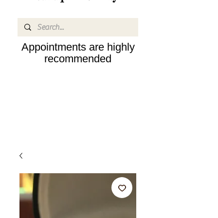
Appointments are highly
recommended