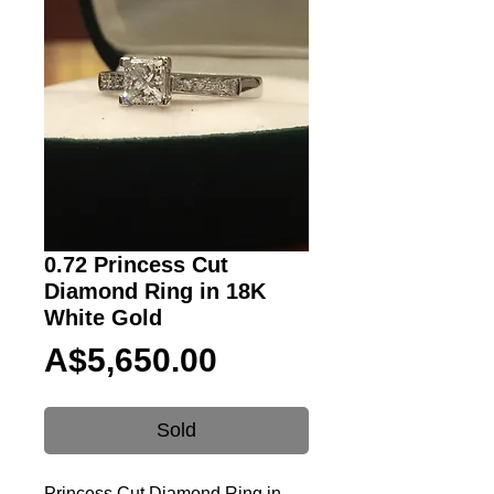
0.72 Princess Cut
Diamond Ring in 18K
White Gold
Price
A$5,650.00
Sold
Princess Cut Diamond Ring in