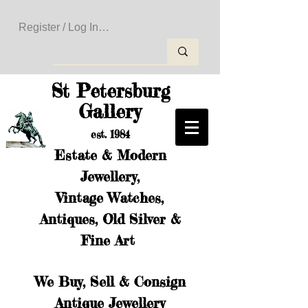
Register / Log In to Create Your Wishlist
St Petersburg
Gallery
est. 1984
Estate & Modern
Jewellery,
Vintage Watches,
Antiques, Old Silver &
Fine Art
We Buy, Sell & Consign
Antique Jewellery