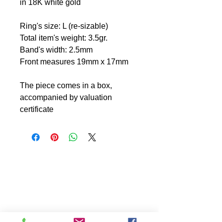
in 18K white gold
Ring's size: L (re-sizable)
Total item's weight: 3.5gr.
Band's width: 2.5mm
Front measures 19mm x 17mm
The piece comes in a box,
accompanied by valuation
certificate