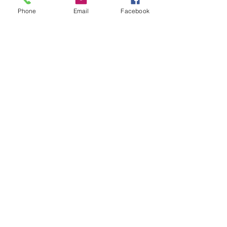
Phone
Email
Facebook
St Petersburg Gallery
Estate & Modern Jewellery, Vintage
Watches, Old Silver & Fine Art
We buy, sell and consign fine jewellery
since 1984