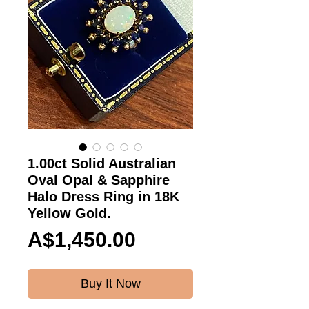
1.00ct Solid Australian
Oval Opal & Sapphire
Halo Dress Ring in 18K
Yellow Gold.
Price
A$1,450.00
Buy It Now