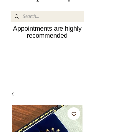
Appointments are highly
recommended