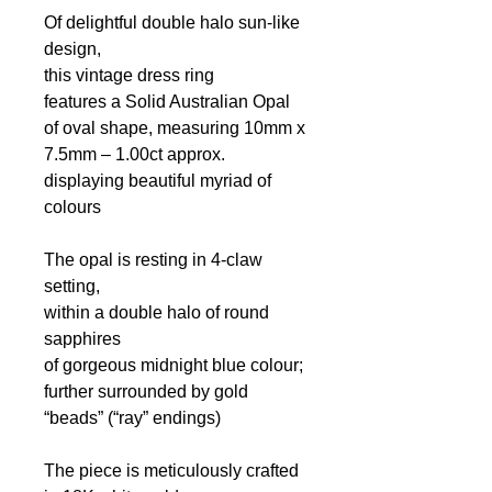
Of delightful double halo sun-like
design,
this vintage dress ring
features a Solid Australian Opal
of oval shape, measuring 10mm x
7.5mm – 1.00ct approx.
displaying beautiful myriad of
colours
The opal is resting in 4-claw
setting,
within a double halo of round
sapphires
of gorgeous midnight blue colour;
further surrounded by gold
“beads” (“ray” endings)
The piece is meticulously crafted