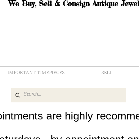
We Buy, Sell & Consign Antique Jewel
IMPORTANT TIMEPIECES
SELL
intments are highly recomm