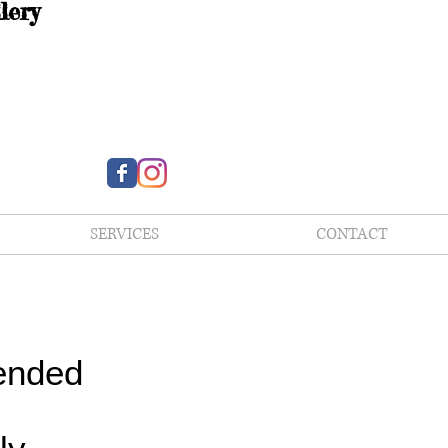
lery
SERVICES
CONTACT
ended