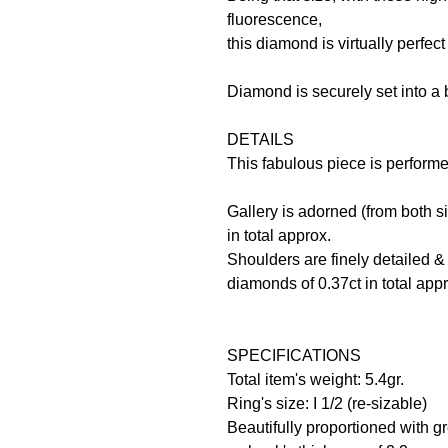
fluorescence,
this diamond is virtually perfec
Diamond is securely set into a b
DETAILS
This fabulous piece is perform
Gallery is adorned (from both s
in total approx.
Shoulders are finely detailed &
diamonds of 0.37ct in total app
SPECIFICATIONS
Total item's weight: 5.4gr.
Ring's size: I 1/2 (re-sizable)
Beautifully proportioned with gre