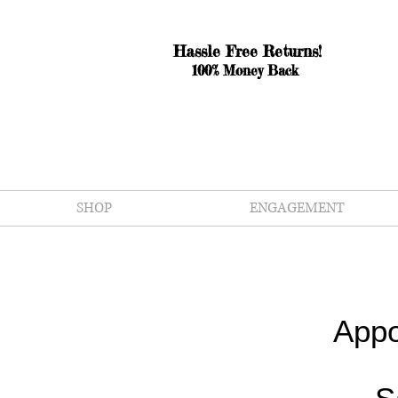
Hassle Free Returns!
100% Money Back
SHOP
ENGAGEMENT
Appo