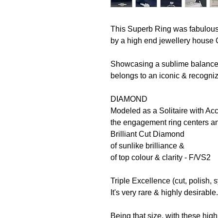
This Superb Ring was fabulousl
by a high end jewellery house 
Showcasing a sublime balance o
belongs to an iconic & recogni
DIAMOND
Modeled as a Solitaire with Ac
the engagement ring centers an
Brilliant Cut Diamond
of sunlike brilliance &
of top colour & clarity - F/VS2
Triple Excellence (cut, polish, 
It's very rare & highly desirable
Being that size, with these high