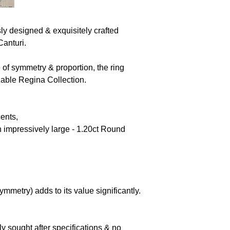
y designed & exquisitely crafted
Canturi.
f symmetry & proportion, the ring
zable Regina Collection.
cents,
 impressively large - 1.20ct Round
symmetry) adds to its value significantly.
.
ly sought after specifications & no