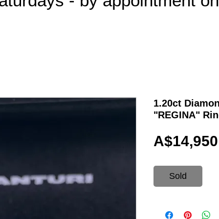
aturdays - by appointment o
1.20ct Diamon
"REGINA" Rin
A$14,950
Sold