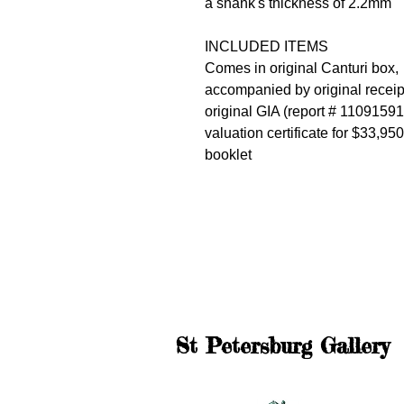
a shank's thickness of 2.2mm
INCLUDED ITEMS
Comes in original Canturi box,
accompanied by original receip
original GIA (report # 1109159
valuation certificate for $33,95
booklet
St Petersburg Gallery