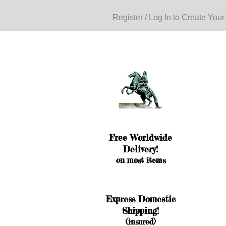
Register / Log In to Create Your
Free Worldwide
Delivery!
on most items
Express Domestic
Shipping!
(insured)