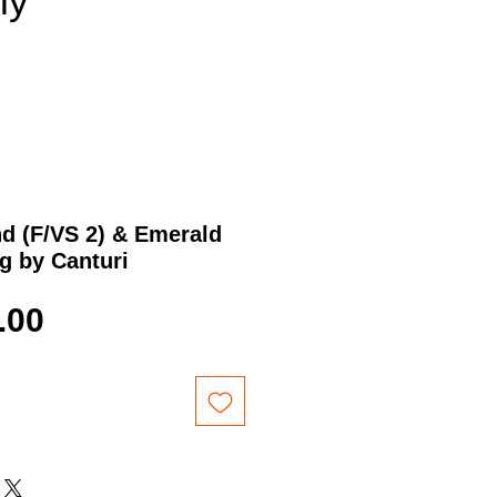
nly
d (F/VS 2) & Emerald
g by Canturi
Price
.00