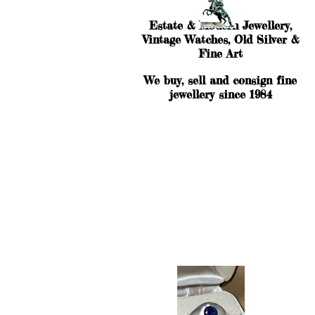
Estate & Modern Jewellery,
Vintage Watches, Old Silver &
Fine Art
We buy, sell and consign fine
jewellery since 1984