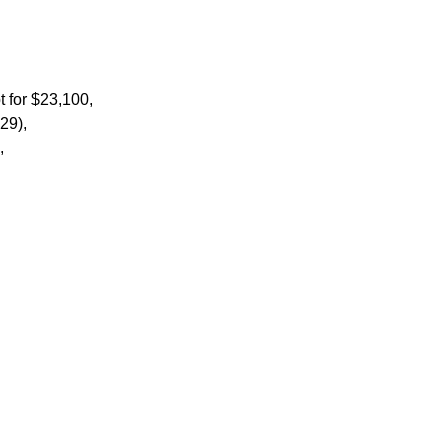
t for $23,100,
129),
0,