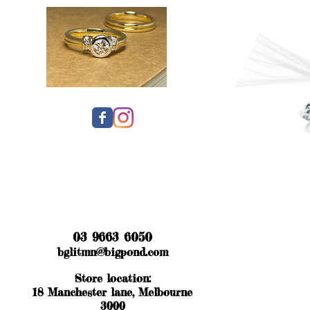
03 9663 6050
bglitmn@bigpond.com
Store location:
18 Manchester lane, Melbourne
3000