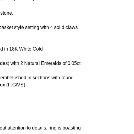
t stone.
asket style setting with 4 solid claws
ed in 18K White Gold
ides) with 2 Natural Emeralds of 0.05ct
 embellished in sections with round
rox (F-G/VS)
at attention to details, ring is boasting