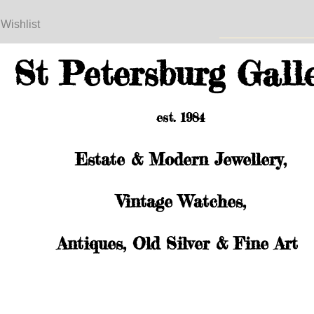
 Wishlist
St Petersburg Gall
est. 1984
Estate & Modern Jewellery,
Vintage Watches,
Antiques, Old Silver & Fine Art