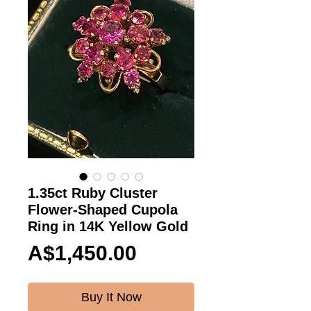
1.35ct Ruby Cluster
Flower-Shaped Cupola
Ring in 14K Yellow Gold
Price
A$1,450.00
Buy It Now