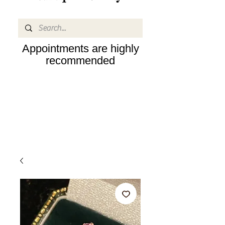
Appointments are highly
recommended