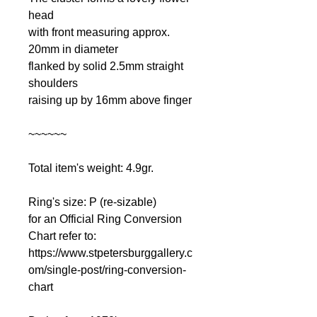
head
with front measuring approx.
20mm in diameter
flanked by solid 2.5mm straight
shoulders
raising up by 16mm above finger
~~~~~~
Total item's weight: 4.9gr.
Ring's size: P (re-sizable)
for an Official Ring Conversion
Chart refer to:
https://www.stpetersburggallery.c
om/single-post/ring-conversion-
chart