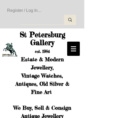
Register / Log In to Create Your Wishlist
St Petersburg
Gallery
est. 1984
Estate & Modern
Jewellery,
Vintage Watches,
Antiques, Old Silver &
Fine Art
We Buy, Sell & Consign
Antique Jewellery