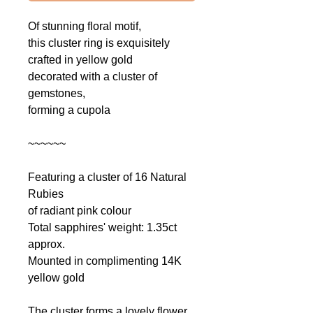
Of
stunning floral motif,
this cluster ring is exquisitely
crafted in yellow gold
decorated with a cluster of
gemstones,
forming a cupola
~~~~~~
Featuring a cluster of 16 Natural
Rubies
of radiant pink colour
Total sapphires' weight: 1.35ct
approx.
Mounted in complimenting 14K
yellow gold
The cluster forms a lovely flower