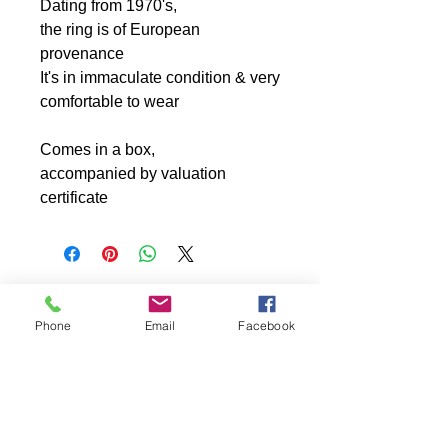
Dating from 1970's,
the ring is of European
provenance
It's in immaculate condition & very
comfortable to wear
Comes in a box,
accompanied by valuation
certificate
Phone
Email
Facebook