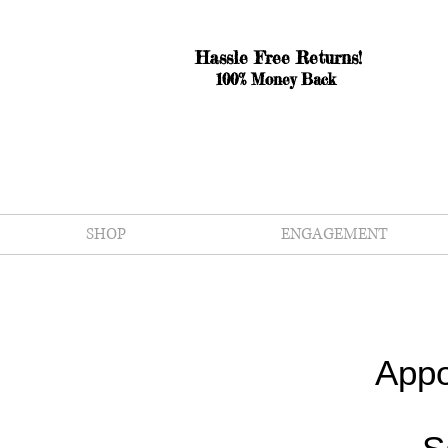
Hassle Free Returns!
100% Money Back
SHOP
ENGAGEMENT
Appo