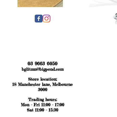
03 9663 6050
bglitmn@bigpond.com
Store location:
18 Manchester lane, Melbourne
3000
Trading hours:
Mon - Fri 11:00 - 17:00
Sat 11:00 - 15:30