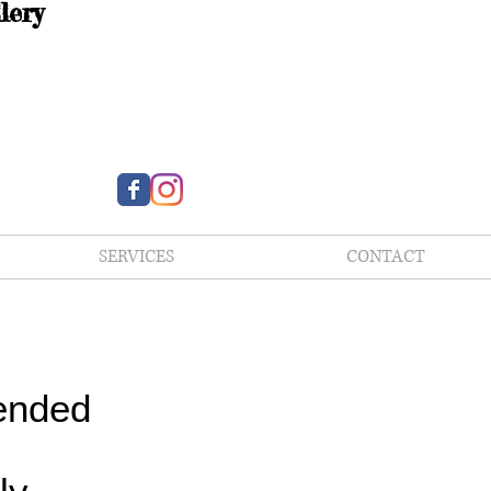
lery
SERVICES
CONTACT
ended