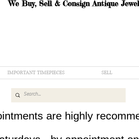
We Buy, Sell & Consign Antique Jewel
IMPORTANT TIMEPIECES
SELL
intments are highly recomm