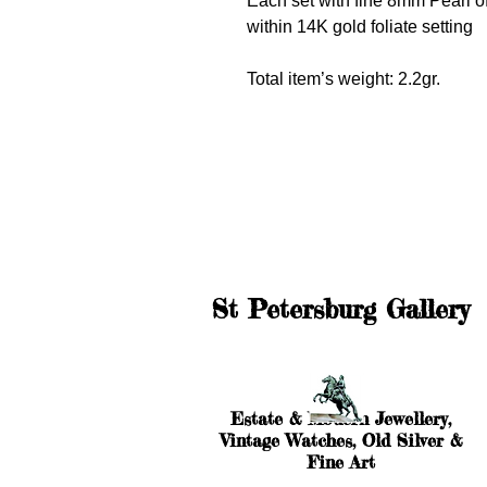
Each set with fine 8mm Pearl of
within 14K gold foliate setting
Total item’s weight: 2.2gr.
St Petersburg Gallery
Estate & Modern Jewellery,
Vintage Watches, Old Silver &
Fine Art