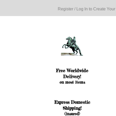
Register / Log In to Create Your
Free Worldwide
Delivery!
on most items
Express Domestic
Shipping!
(insured)