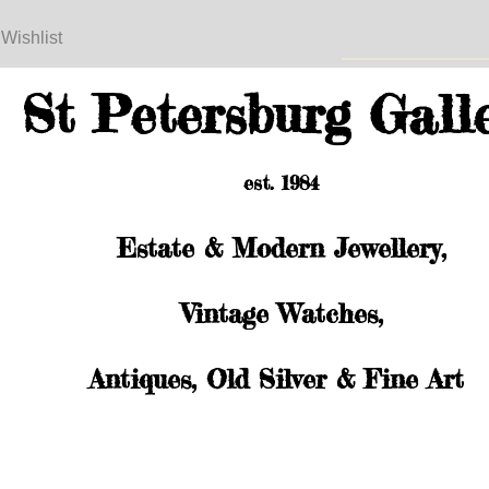
 Wishlist
St Petersburg Gall
est. 1984
Estate & Modern Jewellery,
Vintage Watches,
Antiques, Old Silver & Fine Art