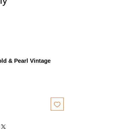
nly
ld & Pearl Vintage
Price