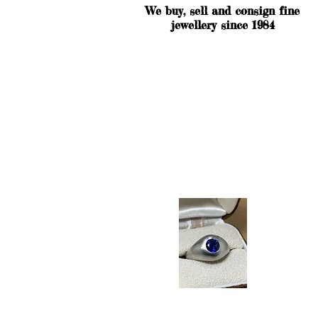
We buy, sell and consign fine
jewellery since 1984