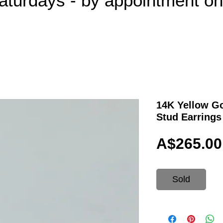
aturdays - by appointment o
14K Yellow Go
Stud Earrings
A$265.00
Sold