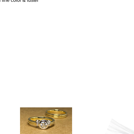
 fine color & luster