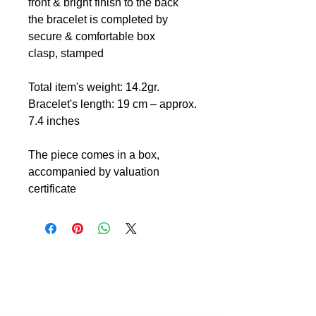
front & bright finish to the back
the bracelet is completed by
secure & comfortable box
clasp, stamped
Total item's weight: 14.2gr.
Bracelet's length: 19 cm – approx.
7.4 inches
The piece comes in a box,
accompanied by valuation
certificate