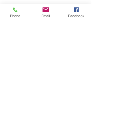
Phone
Email
Facebook
St Petersburg Gallery
Estate & Modern Jewellery, Vintage
Watches, Old Silver & Fine Art
We buy, sell and consign fine jewellery