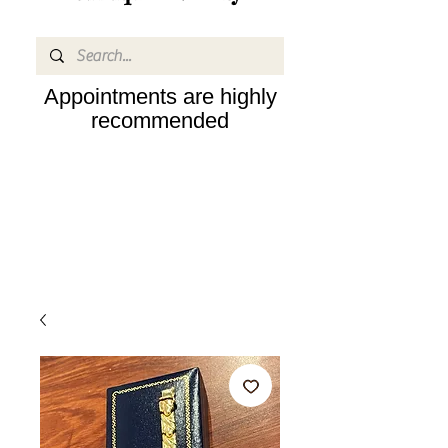
Appointments are highly
recommended