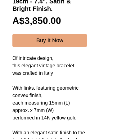
19cm - 7.4". Satin &
Bright Finish.
Price
A$3,850.00
Buy It Now
Of intricate design,
this elegant vintage bracelet
was crafted in Italy
With links, featuring geometric
convex finish,
each measuring 15mm (L)
approx. x 7mm (W)
performed in 14K yellow gold
With an elegant satin finish to the