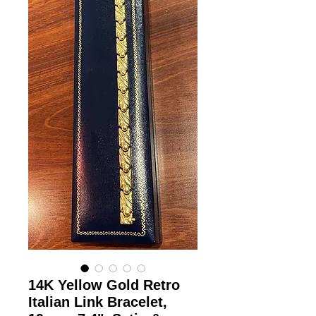
14K Yellow Gold Retro
Italian Link Bracelet,