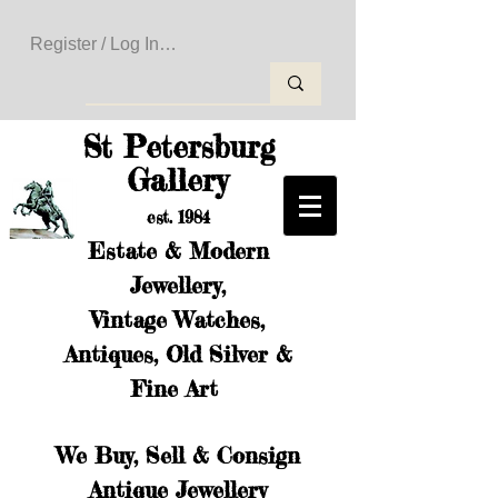
Register / Log In to Create Your Wishlist
St Petersburg
Gallery
est. 1984
Estate & Modern
Jewellery,
Vintage Watches,
Antiques, Old Silver &
Fine Art
We Buy, Sell & Consign
Antique Jewellery