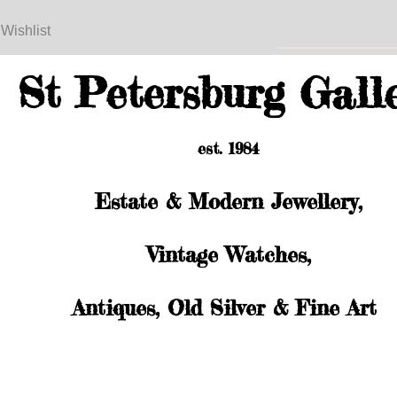
 Wishlist
St Petersburg Gall
est. 1984
Estate & Modern Jewellery,
Vintage Watches,
Antiques, Old Silver & Fine Art