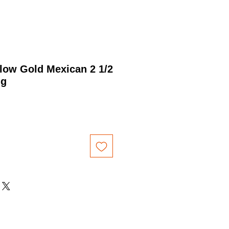
low Gold Mexican 2 1/2
ng
Price