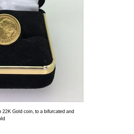
 22K Gold coin, to a bifurcated and
old