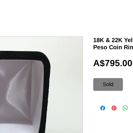
18K & 22K Yel
Peso Coin Ri
A$795.00
Sold