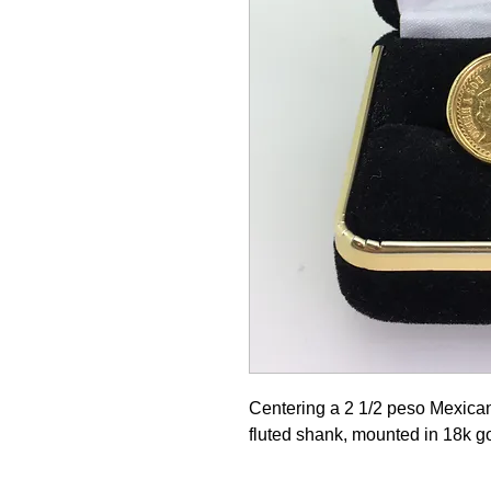
Centering a 2 1/2 peso Mexican
fluted shank, mounted in 18k g