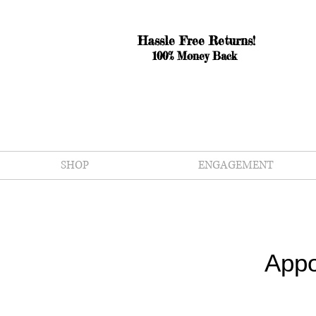
Hassle Free Returns!
100% Money Back
SHOP
ENGAGEMENT
Appo