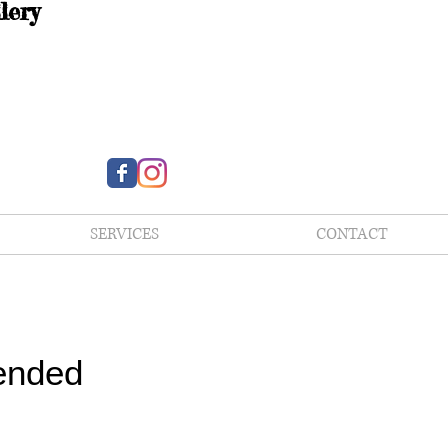
lery
SERVICES
CONTACT
ended