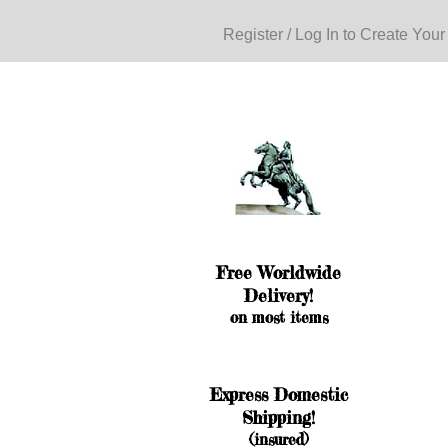
Register / Log In to Create Your
Free Worldwide
Delivery!
on most items
Express Domestic
Shipping!
(insured)