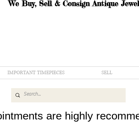
We Buy, Sell & Consign Antique Jewel
IMPORTANT TIMEPIECES
SELL
intments are highly recomm