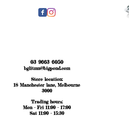
03 9663 6050
bglitmn@bigpond.com
Store location:
18 Manchester lane, Melbourne
3000
Trading hours:
Mon - Fri 11:00 - 17:00
Sat 11:00 - 15:30