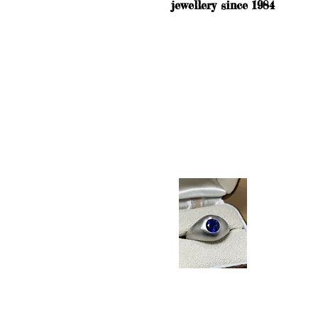
jewellery since 1984