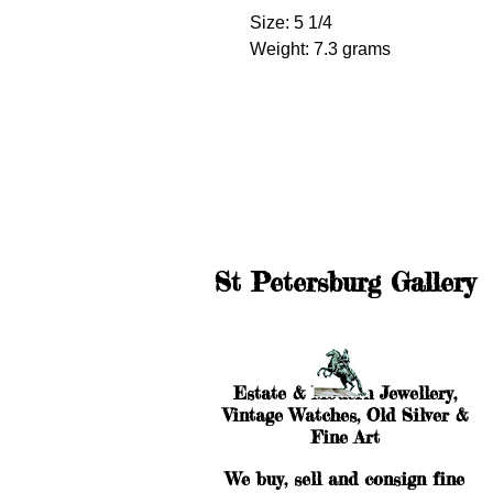
Size: 5 1/4
Weight: 7.3 grams
St Petersburg Gallery
Estate & Modern Jewellery,
Vintage Watches, Old Silver &
Fine Art
We buy, sell and consign fine