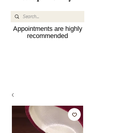
Appointments are highly
recommended