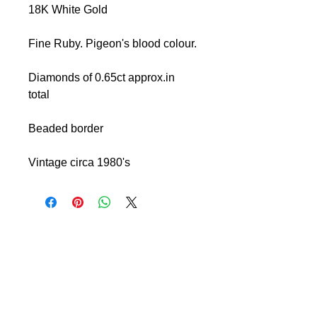
18K White Gold
Fine Ruby. Pigeon's blood colour.
Diamonds of 0.65ct approx.in
total
Beaded border
Vintage circa 1980's