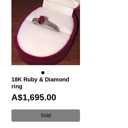
18K Ruby & Diamond
ring
Price
A$1,695.00
Sold