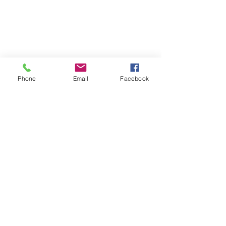
Phone
Email
Facebook
St Petersburg Gallery
Estate & Modern Jewellery, Vintage
Watches, Old Silver & Fine Art
We buy, sell and consign fine jewellery
since 1984