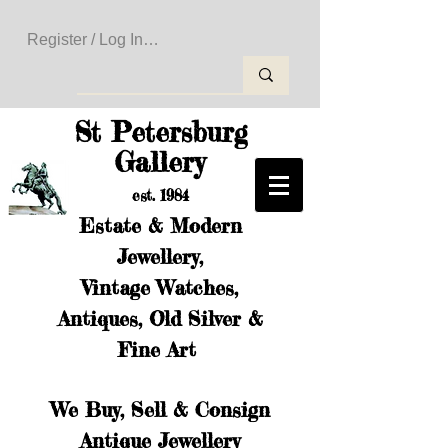
Register / Log In to Create Your Wishlist
St Petersburg
Gallery
est. 1984
Estate & Modern
Jewellery,
Vintage Watches,
Antiques, Old Silver &
Fine Art
We Buy, Sell & Consign
Antique Jewellery