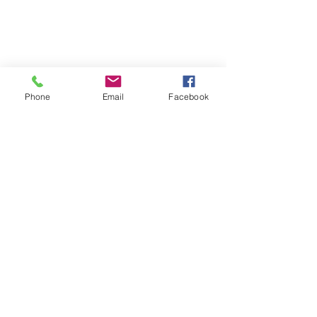
Phone
Email
Facebook
St Petersburg Gallery