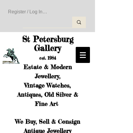
Register / Log In to Create Your Wishlist
St Petersburg
Gallery
est. 1984
Estate & Modern
Jewellery,
Vintage Watches,
Antiques, Old Silver &
Fine Art
We Buy, Sell & Consign
Antique Jewellery