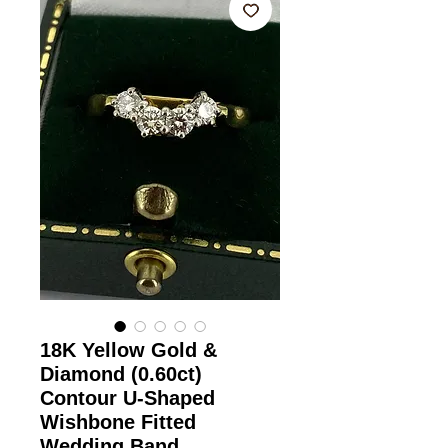
18K Yellow Gold &
Diamond (0.60ct)
Contour U-Shaped
Wishbone Fitted
Wedding Band