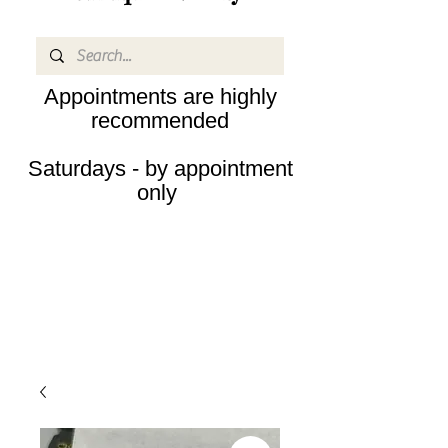
Appointments are highly
recommended
Saturdays - by appointment
only