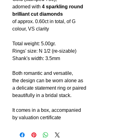
adorned with
4 sparkling round
brilliant cut diamonds
of approx. 0.60ct in total,
of G
colour, VS clarity
Total weight: 5.00gr.
Rings' size: N 1/2 (re-sizable)
Shank's width: 3.5mm
Both romantic and versatile,
the design can be worn alone as
a delicate statement ring or paired
beautifully in a bridal stack.
It comes in a box, accompanied
by valuation certificate