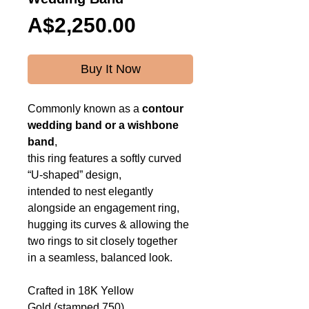
Price
A$2,250.00
Buy It Now
Commonly known as a
contour
wedding band or a
wishbone
band
,
this ring features a softly curved
“U-shaped” design,
intended to nest elegantly
alongside an engagement ring,
hugging its curves & allowing the
two rings to sit closely together
in a seamless, balanced look.
Crafted in 18K Yellow
Gold (stamped 750),