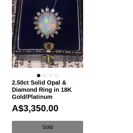
2.50ct Solid Opal &
Diamond Ring in 18K
Gold/Platinum
Price
A$3,350.00
Sold