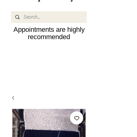
Appointments are highly
recommended