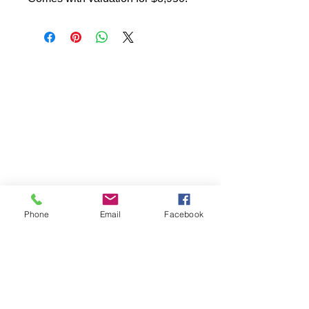
Phone
Email
Facebook