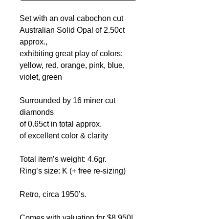
Set with an oval cabochon cut
Australian Solid Opal of 2.50ct
approx.,
exhibiting great play of colors:
yellow, red, orange, pink, blue,
violet, green
Surrounded by 16 miner cut
diamonds
of 0.65ct in total approx.
of excellent color & clarity
Total item’s weight: 4.6gr.
Ring’s size: K (+ free re-sizing)
Retro, circa 1950’s.
Comes with valuation for $8,950!