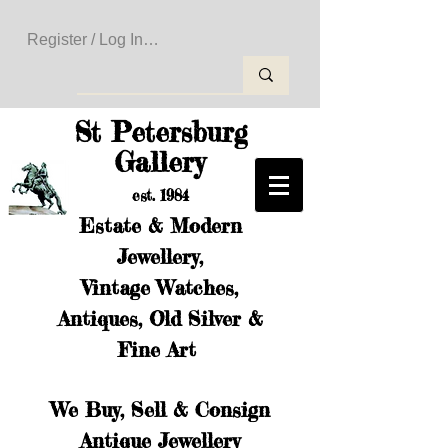
Register / Log In to Create Your Wishlist
St Petersburg
Gallery
est. 1984
Estate & Modern
Jewellery,
Vintage Watches,
Antiques, Old Silver &
Fine Art
We Buy, Sell & Consign
Antique Jewellery