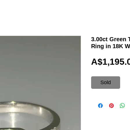
3.00ct Green
Ring in 18K W
A$1,195.
Sold