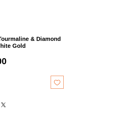
 Tourmaline & Diamond
hite Gold
Price
00