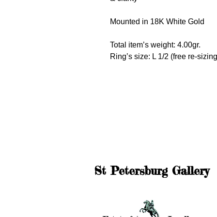
Mounted in 18K White Gold
Total item’s weight: 4.00gr.
Ring’s size: L 1/2 (free re-sizing
St Petersburg Gallery