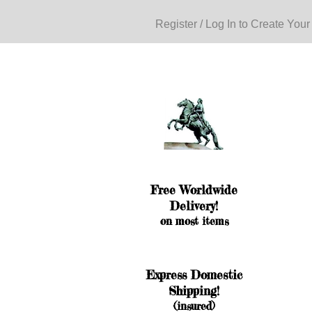
Register / Log In to Create Your
Free Worldwide
Delivery!
on most items
Express Domestic
Shipping!
(insured)