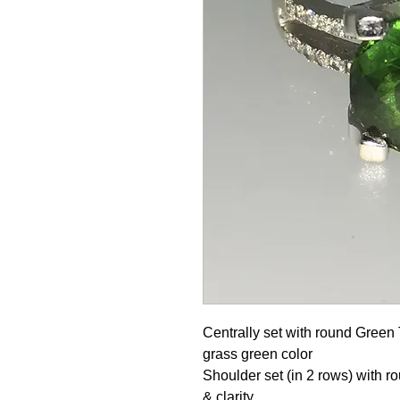
Centrally set with round Green 
grass green color
Shoulder set (in 2 rows) with ro
& clarity