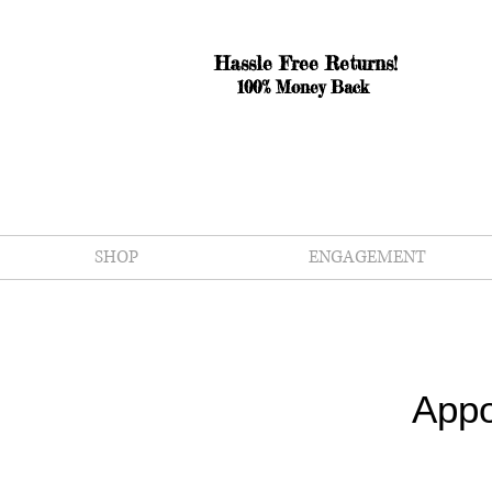
Hassle Free Returns!
100% Money Back
SHOP
ENGAGEMENT
Appo