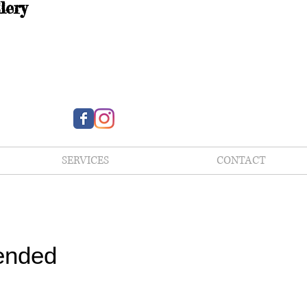
lery
SERVICES
CONTACT
ended