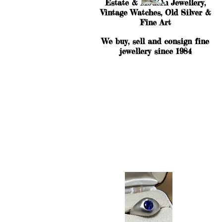
Estate & Modern Jewellery,
Vintage Watches, Old Silver &
Fine Art
We buy, sell and consign fine
jewellery since 1984