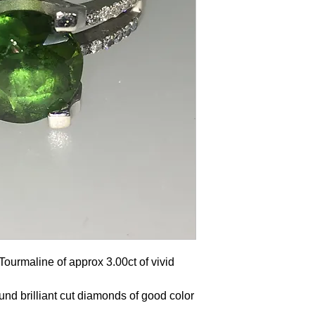
Tourmaline of approx 3.00ct of vivid
und brilliant cut diamonds of good color