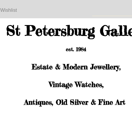
 Wishlist
St Petersburg Gall
est. 1984
Estate & Modern Jewellery,
Vintage Watches,
Antiques, Old Silver & Fine Art