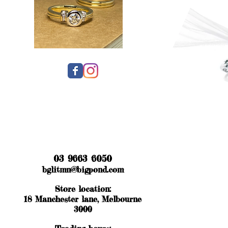
03 9663 6050
bglitmn@bigpond.com
Store location:
18 Manchester lane, Melbourne
3000