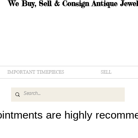
We Buy, Sell & Consign Antique Jewel
IMPORTANT TIMEPIECES
SELL
intments are highly recomm