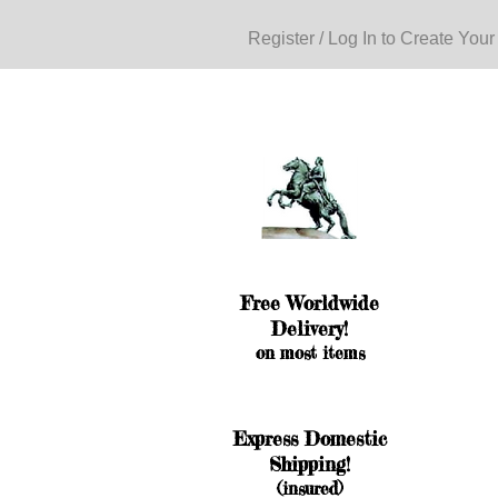
Register / Log In to Create Your
Free Worldwide
Delivery!
on most items
Express Domestic
Shipping!
(insured)