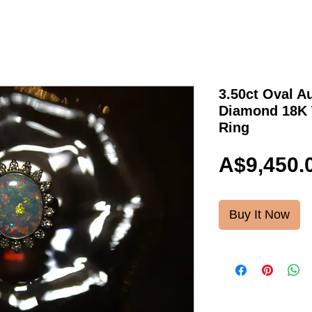
3.50ct Oval A
Diamond 18K 
Ring
A$9,450.
Buy It Now