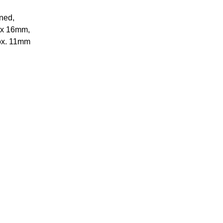
oned,
m x 16mm,
rox. 11mm