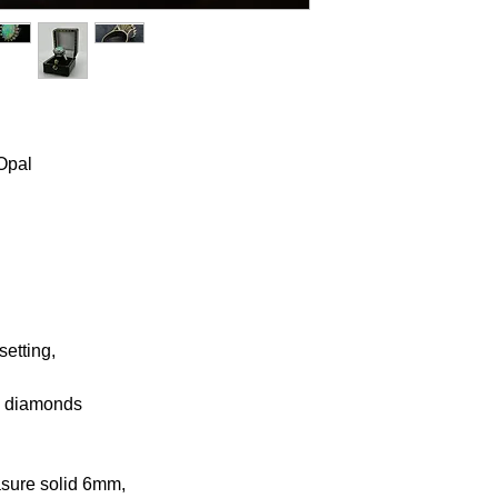
 Opal
setting,
ng diamonds
asure solid 6mm,