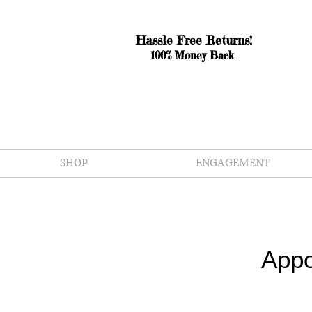
Hassle Free Returns!
100% Money Back
SHOP
ENGAGEMENT
Appo