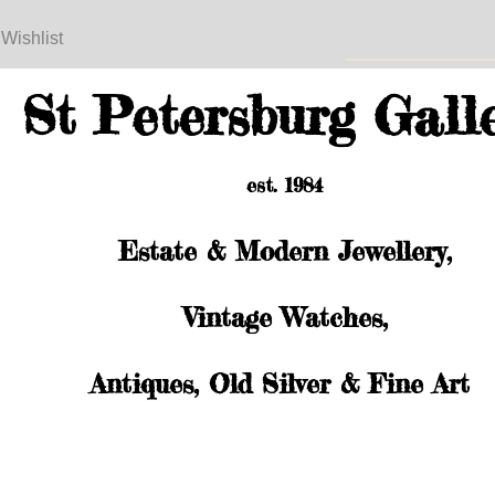
 Wishlist
St Petersburg Gall
est. 1984
Estate & Modern Jewellery,
Vintage Watches,
Antiques, Old Silver & Fine Art