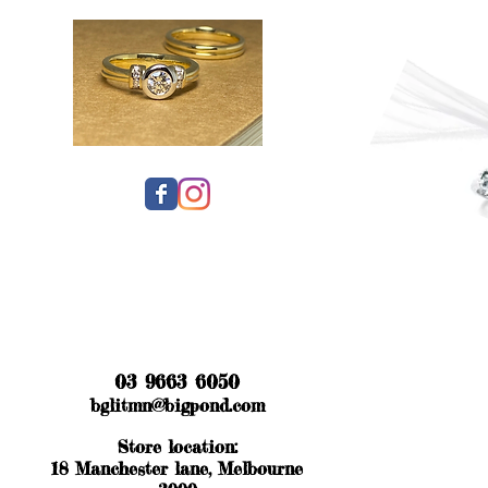
03 9663 6050
bglitmn@bigpond.com
Store location:
18 Manchester lane, Melbourne