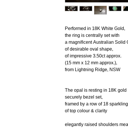
Performed in 18K White Gold,
the ring is centrally set with
a magnificent Australian Solid
of desirable oval shape,
of impressive 3.50ct approx.
(15 mm x 12 mm approx.),
from Lightning Ridge, NSW
The opal is resting in 18K gold 
securely bezel set,
framed by a row of 18 sparkli
of top colour & clarity
elegantly raised shoulders me