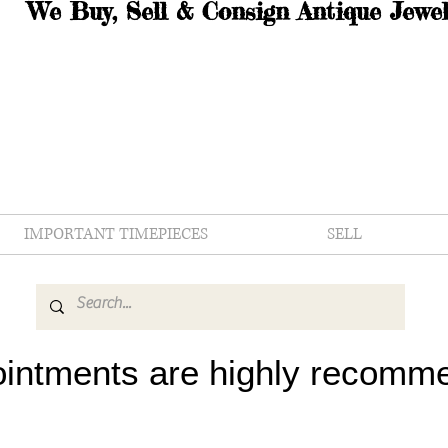
We Buy, Sell & Consign Antique Jewel
IMPORTANT TIMEPIECES
SELL
intments are highly recomm