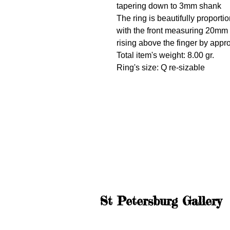
tapering down to 3mm shank
The ring is beautifully proporti
with the front measuring 20m
rising above the finger by app
Total item's weight: 8.00 gr.
Ring's size: Q re-sizable
St Petersburg Gallery