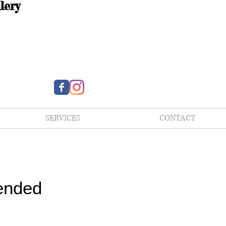
lery
SERVICES
CONTACT
ended