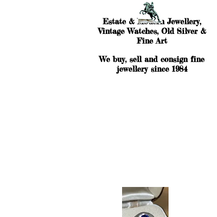
Estate & Modern Jewellery,
Vintage Watches, Old Silver &
Fine Art
We buy, sell and consign fine
jewellery since 1984