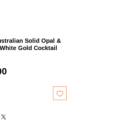
ustralian Solid Opal &
White Gold Cocktail
Price
00