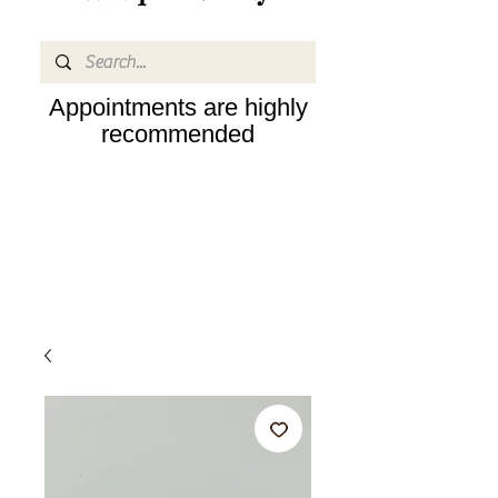
Appointments are highly
recommended