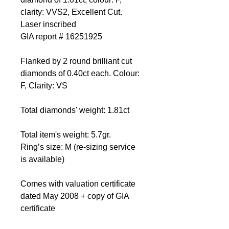
clarity: VVS2, Excellent Cut.
Laser inscribed
GIA report # 16251925
Flanked by 2 round brilliant cut
diamonds of 0.40ct each. Colour:
F, Clarity: VS
Total diamonds' weight: 1.81ct
Total item's weight: 5.7gr.
Ring’s size: M (re-sizing service
is available)
Comes with valuation certificate
dated May 2008 + copy of GIA
certificate