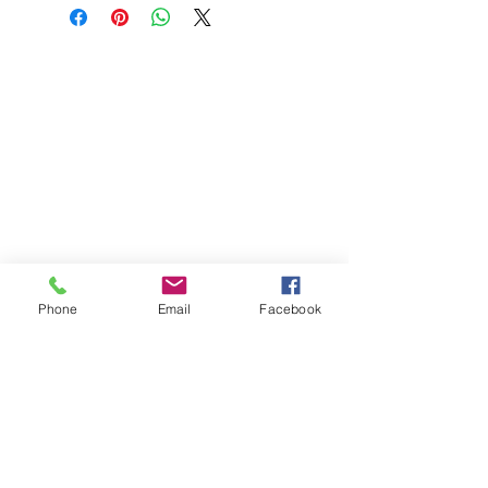
Phone
Email
Facebook
St Petersburg Gallery