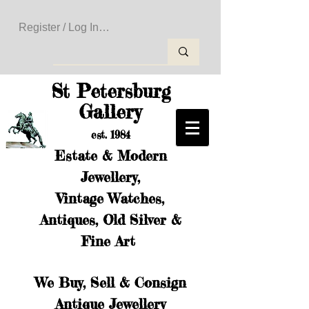
Register / Log In to Create Your Wishlist
St Petersburg
Gallery
est. 1984
Estate & Modern
Jewellery,
Vintage Watches,
Antiques, Old Silver &
Fine Art
We Buy, Sell & Consign
Antique Jewellery