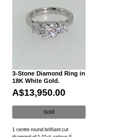
3-Stone Diamond Ring in
18K White Gold.
Price
A$13,950.00
Sold
1 centre round brilliant cut
diamond of 1.01ct, colour: F,