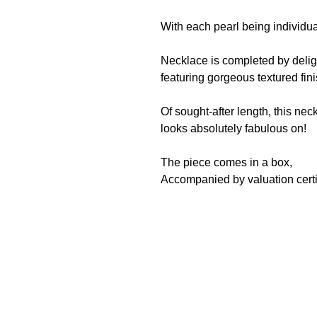
With each pearl being individua
Necklace is completed by deligh
featuring gorgeous textured fin
Of sought-after length, this nec
looks absolutely fabulous on!
The piece comes in a box,
Accompanied by valuation certi