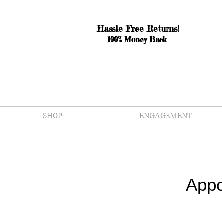
Hassle Free Returns!
100% Money Back
SHOP
ENGAGEMENT
Appo