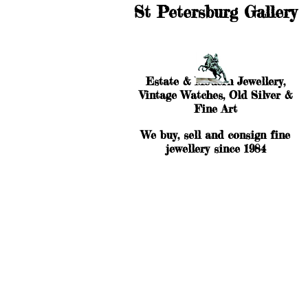
St Petersburg Gallery
Estate & Modern Jewellery,
Vintage Watches, Old Silver &
Fine Art
We buy, sell and consign fine
jewellery since 1984