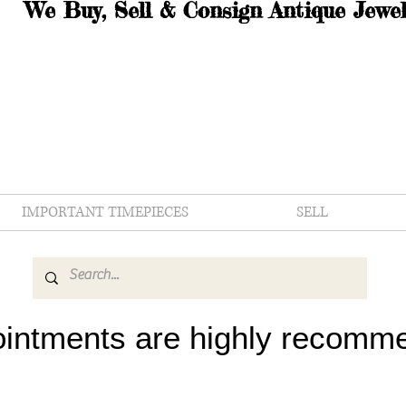
We Buy, Sell & Consign Antique Jewel
IMPORTANT TIMEPIECES
SELL
intments are highly recomm