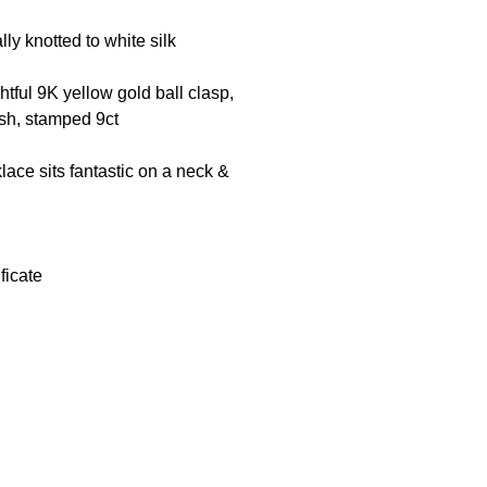
lly knotted to white silk
tful 9K yellow gold ball clasp,
ish, stamped 9ct
klace sits fantastic on a neck &
ficate