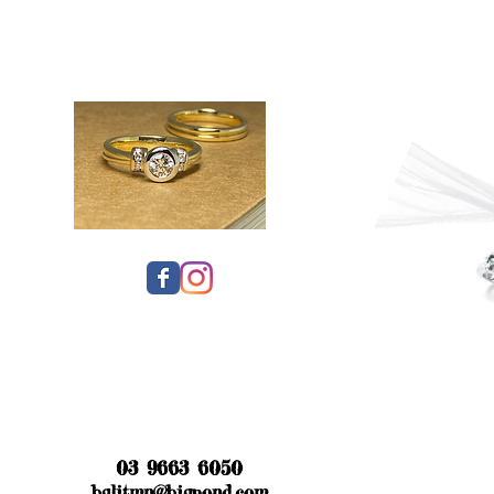
03 9663 6050
bglitmn@bigpond.com