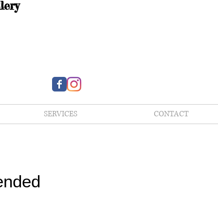
lery
SERVICES
CONTACT
ended