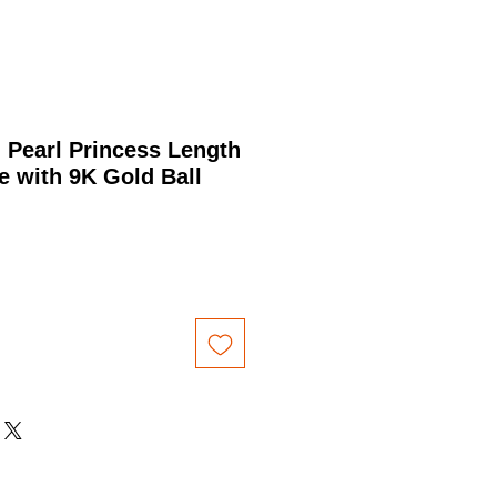
 Pearl Princess Length
 with 9K Gold Ball
Price