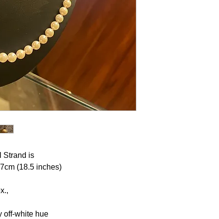
 Strand is
 47cm (18.5 inches)
x.,
y off-white hue