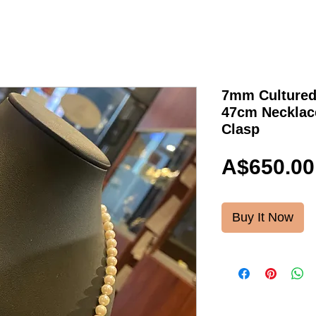
7mm Cultured
47cm Necklace
Clasp
A$650.00
Buy It Now