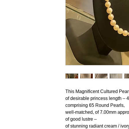
This Magnificent Cultured Pearl
of desirable princess length –
comprising 65 Round Pearls,
well-matched, of 7.00mm appro
of good lustre –
of stunning radiant cream / ivor