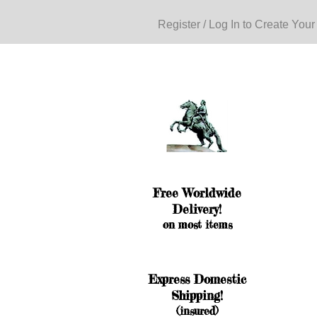
Register / Log In to Create Your
Free Worldwide
Delivery!
on most items
Express Domestic
Shipping!
(insured)