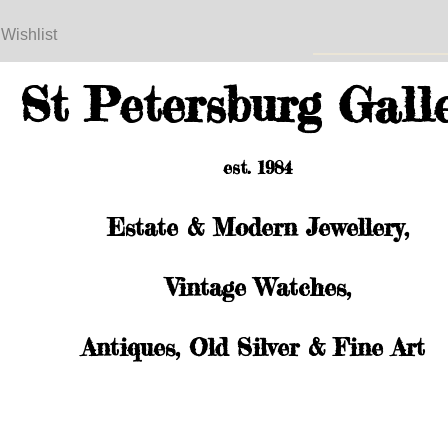
 Wishlist
St Petersburg Gall
est. 1984
Estate & Modern Jewellery,
Vintage Watches,
Antiques, Old Silver & Fine Art