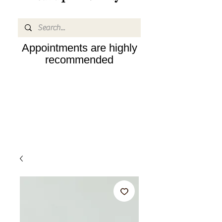
Appointments are highly
recommended