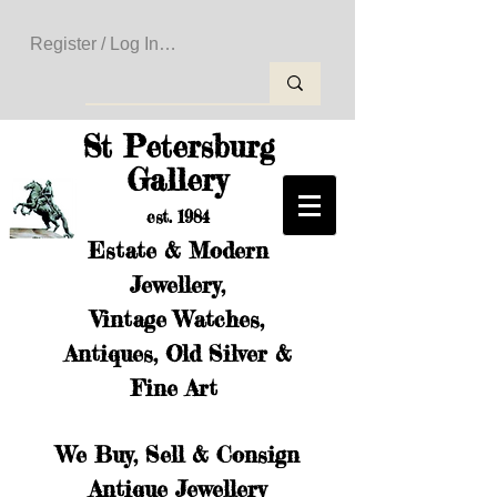
Register / Log In to Create Your Wishlist
St Petersburg
Gallery
est. 1984
Estate & Modern
Jewellery,
Vintage Watches,
Antiques, Old Silver &
Fine Art
We Buy, Sell & Consign
Antique Jewellery