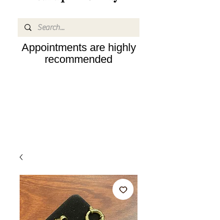
Appointments are highly
recommended