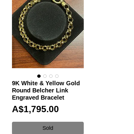
9K White & Yellow Gold
Round Belcher Link
Engraved Bracelet
Price
A$1,795.00
Sold