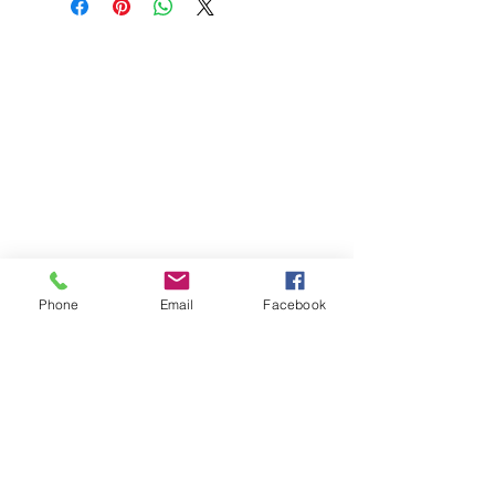
Phone
Email
Facebook
St Petersburg Gallery