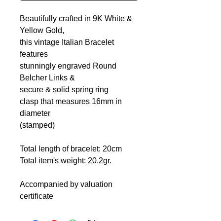
Beautifully crafted in 9K White &
Yellow Gold,
this vintage Italian Bracelet
features
stunningly engraved Round
Belcher Links &
secure & solid spring ring
clasp that measures 16mm in
diameter
(stamped)
Total length of bracelet: 20cm
Total item's weight: 20.2gr.
Accompanied by valuation
certificate