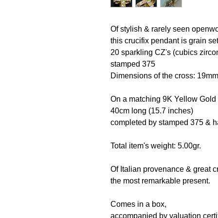
Of stylish & rarely seen openw
this crucifix pendant is grain s
20 sparkling CZ's (cubics zirco
stamped 375
Dimensions of the cross: 19
On a matching 9K Yellow Gold
40cm long (15.7 inches)
completed by stamped 375 & ha
Total item's weight: 5.00gr.
Of Italian provenance & great 
the most remarkable present.
Comes in a box,
accompanied by valuation certif