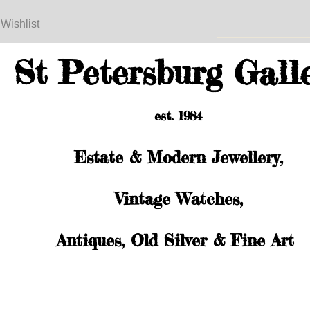
 Wishlist
St Petersburg Gall
est. 1984
Estate & Modern Jewellery,
Vintage Watches,
Antiques, Old Silver & Fine Art