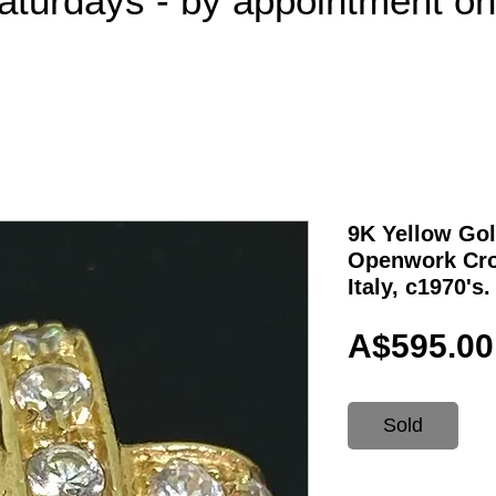
aturdays - by appointment o
9K Yellow Gol
Openwork Cro
Italy, c1970's.
A$595.00
Sold