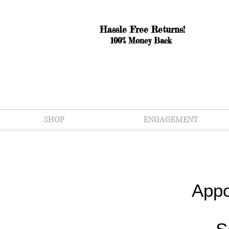
Hassle Free Returns!
100% Money Back
SHOP
ENGAGEMENT
Appo