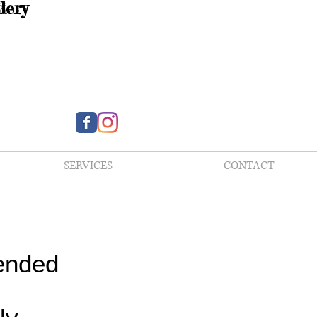
lery
SERVICES
CONTACT
ended