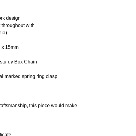
ork design
et throughout with
nia)
mm x 15mm
 sturdy Box Chain
llmarked spring ring clasp
craftsmanship, this piece would make
icate.