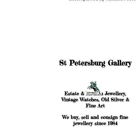
St Petersburg Gallery
Estate & Modern Jewellery,
Vintage Watches, Old Silver &
Fine Art
We buy, sell and consign fine
jewellery since 1984