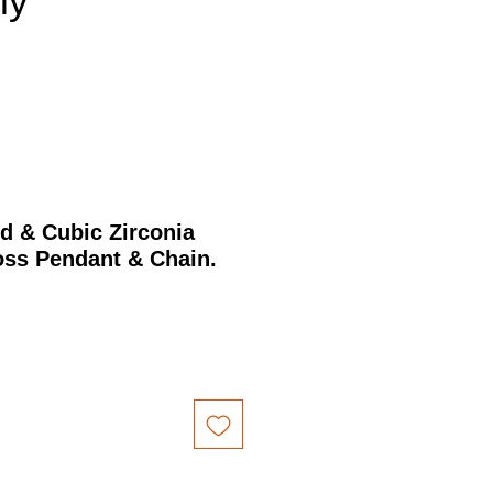
nly
d & Cubic Zirconia
ss Pendant & Chain.
Price