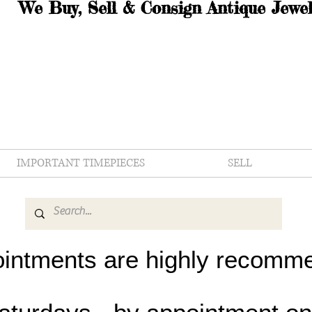
We Buy, Sell & Consign Antique Jewel
IMPORTANT TIMEPIECES
SELL
intments are highly recomm