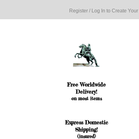
Register / Log In to Create Your
Free Worldwide
Delivery!
on most items
Express Domestic
Shipping!
(insured)