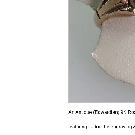
An Antique (Edwardian) 9K Ro
featuring cartouche engraving 