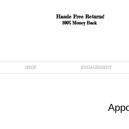
Hassle Free Returns!
100% Money Back
SHOP
ENGAGEMENT
Appo