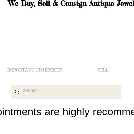
We Buy, Sell & Consign Antique Jewel
IMPORTANT TIMEPIECES
SELL
intments are highly recomm