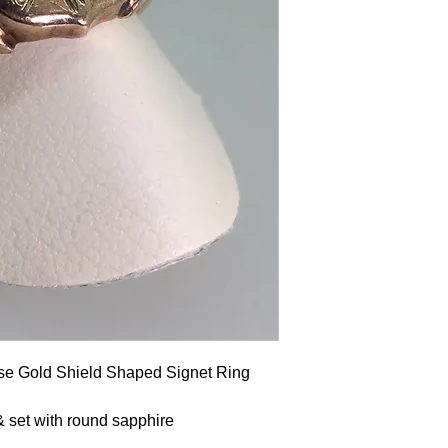
se Gold Shield Shaped Signet Ring
& set with round sapphire