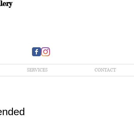
lery
SERVICES
CONTACT
ended