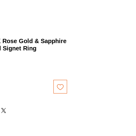
K Rose Gold & Sapphire
 Signet Ring
Price