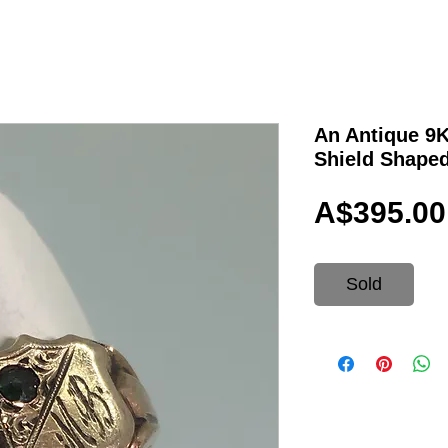
An Antique 9
Shield Shaped
A$395.00
Sold