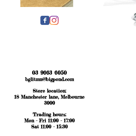
03 9663 6050
bglitmn@bigpond.com
Store location:
18 Manchester lane, Melbourne
3000
Trading hours:
Mon - Fri 11:00 - 17:00
Sat 11:00 - 15:30