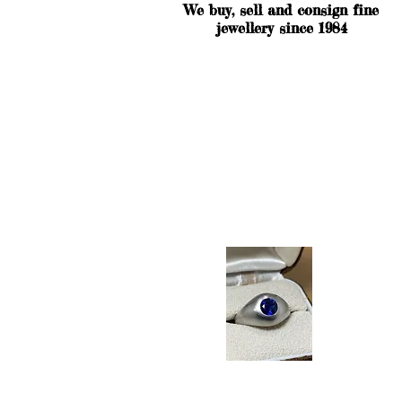
We buy, sell and consign fine
jewellery since 1984