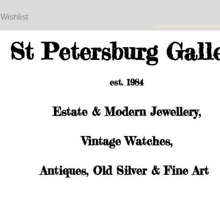
 Wishlist
St Petersburg Gall
est. 1984
Estate & Modern Jewellery,
Vintage Watches,
Antiques, Old Silver & Fine Art