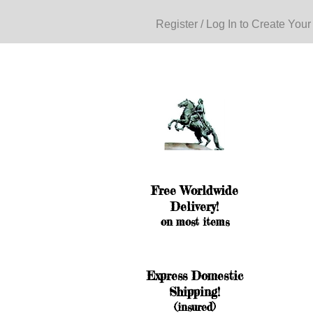
Register / Log In to Create Your
Free Worldwide
Delivery!
on most items
Express Domestic
Shipping!
(insured)