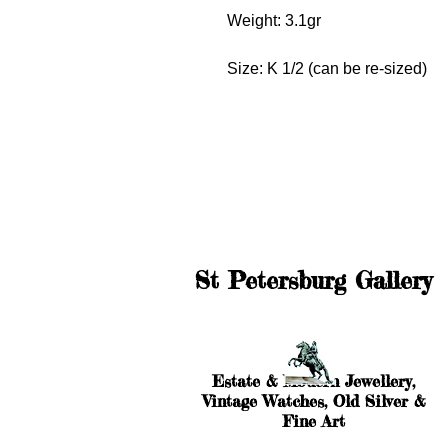
Weight: 3.1gr
Size: K 1/2 (can be re-sized)
St Petersburg Gallery
Estate & Modern Jewellery,
Vintage Watches, Old Silver &
Fine Art