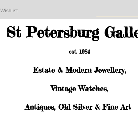
 Wishlist
St Petersburg Gall
est. 1984
Estate & Modern Jewellery,
Vintage Watches,
Antiques, Old Silver & Fine Art