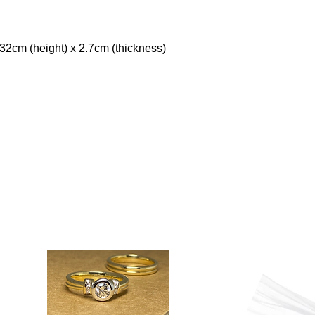
32cm (height) x 2.7cm (thickness)