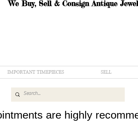
We Buy, Sell & Consign Antique Jewel
IMPORTANT TIMEPIECES
SELL
intments are highly recomm