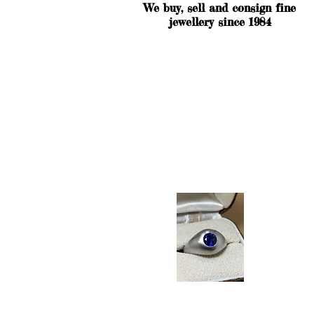
We buy, sell and consign fine
jewellery since 1984