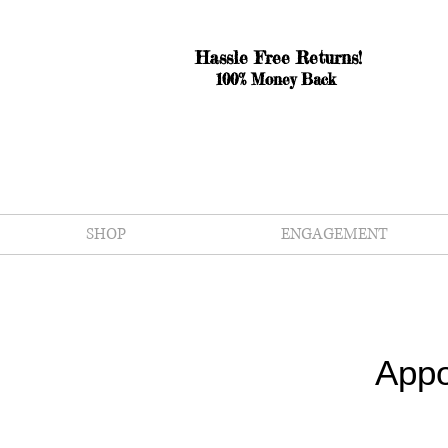
Hassle Free Returns!
100% Money Back
SHOP
ENGAGEMENT
Appo