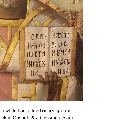
th white hair, gilded on red ground,
ook of Gospels & a blessing gesture