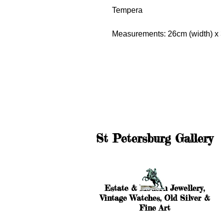
Tempera
Measurements: 26cm (width) x 
St Petersburg Gallery
Estate & Modern Jewellery,
Vintage Watches, Old Silver &
Fine Art