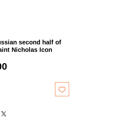
ssian second half of
aint Nicholas Icon
Price
00