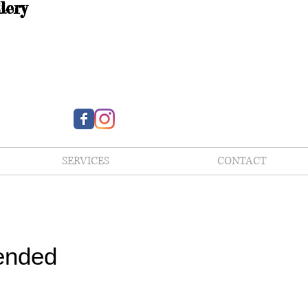
lery
SERVICES
CONTACT
ended