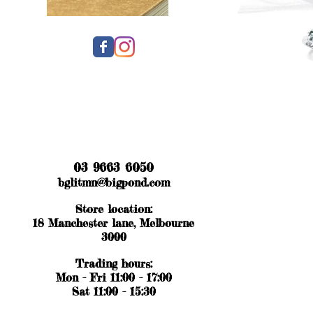
03 9663 6050
bglitmn@bigpond.com
Store location:
18 Manchester lane, Melbourne
3000
Trading hours:
Mon - Fri 11:00 - 17:00
Sat 11:00 - 15:30