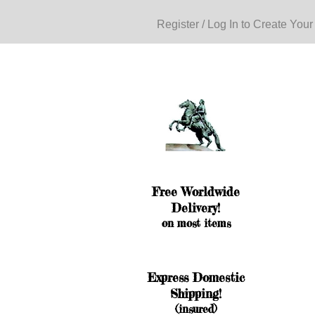
Register / Log In to Create Your
Free Worldwide
Delivery!
on most items
Express Domestic
Shipping!
(insured)