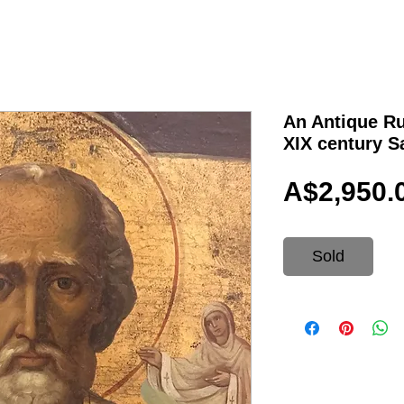
An Antique Ru
XIX century S
A$2,950.
Sold