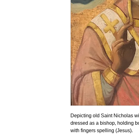
Depicting old Saint Nicholas wi
dressed as a bishop, holding b
with fingers spelling (Jesus).