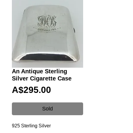
An Antique Sterling
Silver Cigarette Case
Price
A$295.00
Sold
925 Sterling Silver