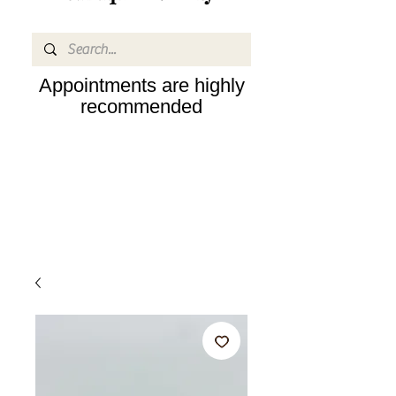
Appointments are highly
recommended