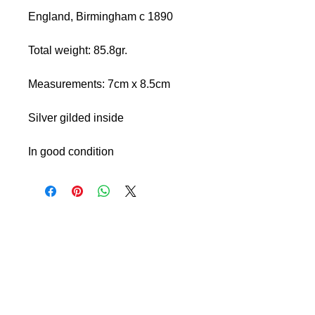
England, Birmingham c 1890
Total weight: 85.8gr.
Measurements: 7cm x 8.5cm
Silver gilded inside
In good condition