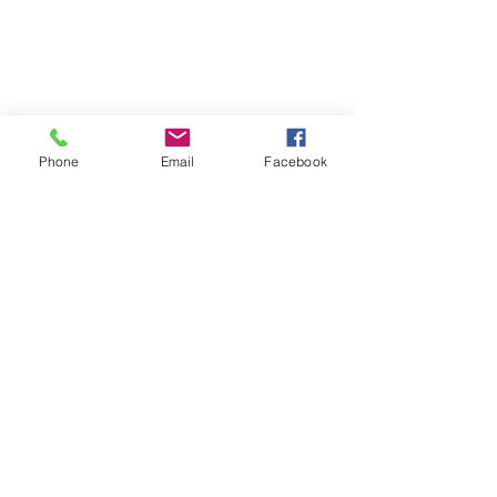
Phone
Email
Facebook
St Petersburg Gallery
Estate & Modern Jewellery, Vintage
Watches, Old Silver & Fine Art
We buy, sell and consign fine jewellery
since 1984