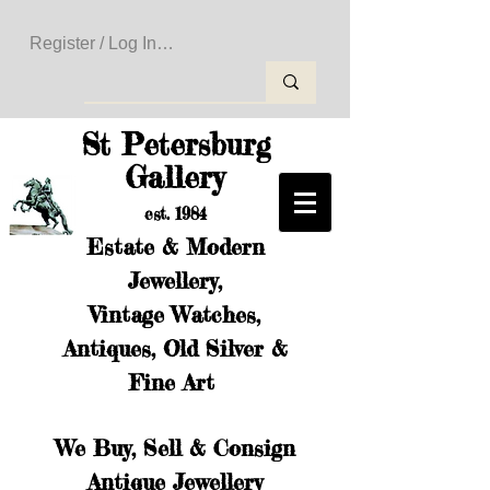
Register / Log In to Create Your Wishlist
St Petersburg
Gallery
est. 1984
Estate & Modern
Jewellery,
Vintage Watches,
Antiques, Old Silver &
Fine Art
We Buy, Sell & Consign
Antique Jewellery