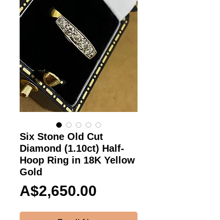
Six Stone Old Cut
Diamond (1.10ct) Half-
Hoop Ring in 18K Yellow
Gold
Price
A$2,650.00