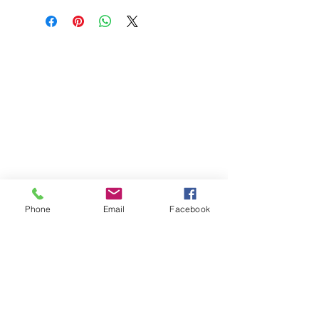
Phone
Email
Facebook
St Petersburg Gallery