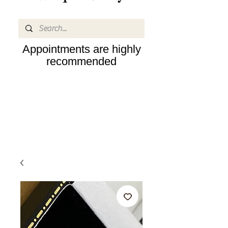
Appointments are highly
recommended