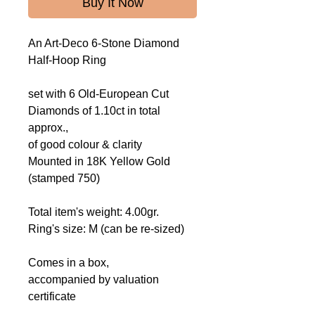
Buy It Now
An Art-Deco 6-Stone Diamond
Half-Hoop Ring
set with 6 Old-European Cut
Diamonds of 1.10ct in total
approx.,
of good colour & clarity
Mounted
in 18K Yellow Gold
(stamped 750)
Total item's weight: 4.00gr.
Ring's size: M (can be re-sized)
Comes in a box,
accompanied by valuation
certificate