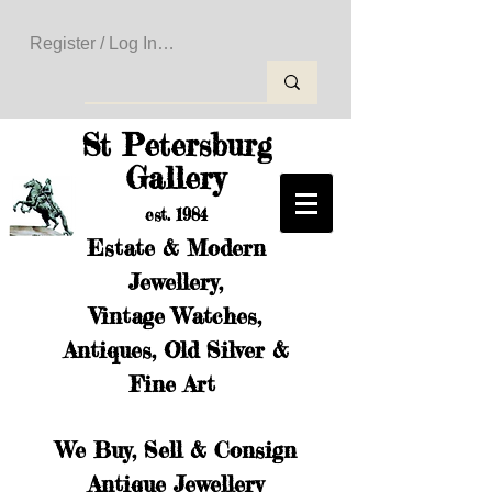
Register / Log In to Create Your Wishlist
St Petersburg
Gallery
est. 1984
Estate & Modern
Jewellery,
Vintage Watches,
Antiques, Old Silver &
Fine Art
We Buy, Sell & Consign
Antique Jewellery