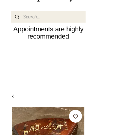
Appointments are highly
recommended