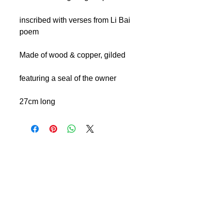
inscribed with verses from Li Bai
poem
Made of wood & copper, gilded
featuring a seal of the owner
27cm long