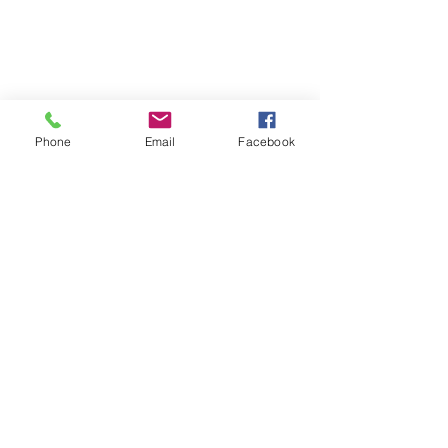
Phone
Email
Facebook
St Petersburg Gallery
Estate & Modern Jewellery, Vintage
Watches, Old Silver & Fine Art
We buy, sell and consign fine jewellery
since 1984