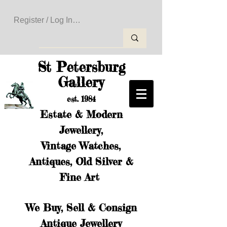
Register / Log In to Create Your Wishlist
St Petersburg
Gallery
est. 1984
Estate & Modern
Jewellery,
Vintage Watches,
Antiques, Old Silver &
Fine Art
We Buy, Sell & Consign
Antique Jewellery