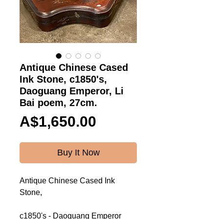
Antique Chinese Cased
Ink Stone, c1850's,
Daoguang Emperor, Li
Bai poem, 27cm.
Price
A$1,650.00
Buy It Now
Antique Chinese Cased Ink
Stone,
c1850's - Daoguang Emperor