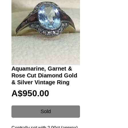
Aquamarine, Garnet &
Rose Cut Diamond Gold
& Silver Vintage Ring
Price
A$950.00
Sold
Centrally set with 2.00ct (approx)