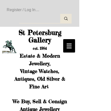
Register / Log In to Create Your Wishlist
St Petersburg
Gallery
est. 1984
Estate & Modern
Jewellery,
Vintage Watches,
Antiques, Old Silver &
Fine Art
We Buy, Sell & Consign
Antique Jewellery