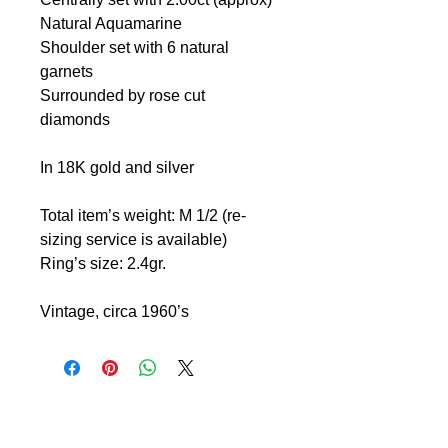
Natural Aquamarine
Shoulder set with 6 natural
garnets
Surrounded by rose cut
diamonds
In 18K gold and silver
Total item’s weight: M 1/2 (re-
sizing service is available)
Ring’s size: 2.4gr.
Vintage, circa 1960’s