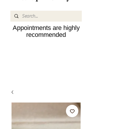
Appointments are highly
recommended