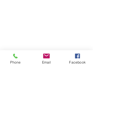
Phone
Email
Facebook
St Petersburg Gallery
Estate & Modern Jewellery, Vintage