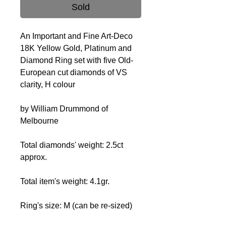
Sold
An Important and Fine Art-Deco
18K Yellow Gold, Platinum and
Diamond Ring set with five Old-
European cut diamonds of VS
clarity, H colour
by William Drummond of
Melbourne
Total diamonds' weight: 2.5ct
approx.
Total item's weight: 4.1gr.
Ring's size: M (can be re-sized)