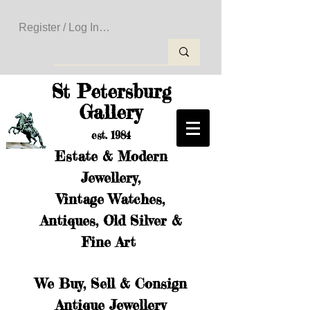
Register / Log In to Create Your Wishlist
St Petersburg
Gallery
est. 1984
Estate & Modern
Jewellery,
Vintage Watches,
Antiques, Old Silver &
Fine Art
We Buy, Sell & Consign
Antique Jewellery