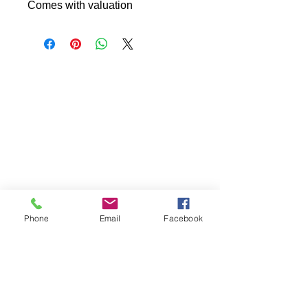
Comes with valuation
Phone
Email
Facebook