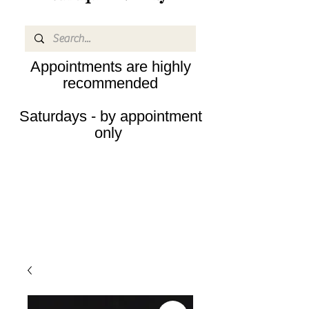
Appointments are highly
recommended
Saturdays - by appointment
only