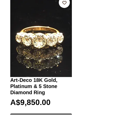
Art-Deco 18K Gold,
Platinum & 5 Stone
Diamond Ring
Price
A$9,850.00