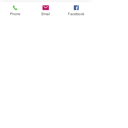
Phone
Email
Facebook