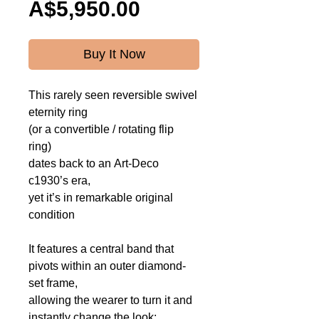
Price
A$5,950.00
Buy It Now
This rarely seen
reversible swivel
eternity ring
(or a convertible / rotating flip
ring)
dates back to an Art-Deco
c1930’s era,
yet it’s in remarkable original
condition
It features a central band that
pivots within an outer diamond-
set frame,
allowing the wearer to turn it and
instantly change the look: