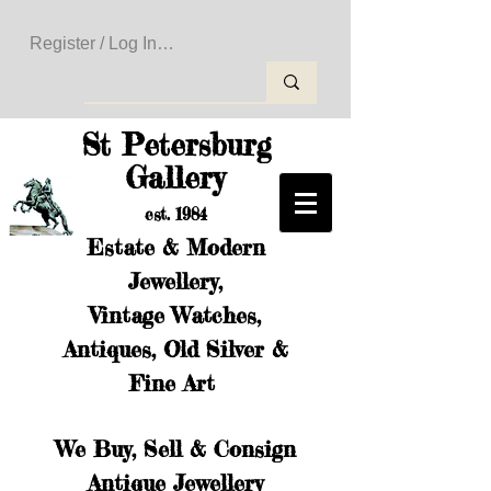
Register / Log In to Create Your Wishlist
St Petersburg
Gallery
est. 1984
Estate & Modern
Jewellery,
Vintage Watches,
Antiques, Old Silver &
Fine Art
We Buy, Sell & Consign
Antique Jewellery