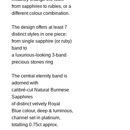
from sapphires to rubies, or a
different colour combination.
The design offers at least 7
distinct styles in one piece:
from single sapphire (or ruby)
band to
a luxurious-looking 3-band
precious stones ring
The central eternity band is
adorned with
calibré-cut Natural Burmese
Sapphires
of distinct velvety Royal
Blue colour, deep & luminous,
channel set in platinum,
totalling 0.75ct
approx.