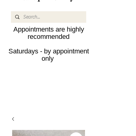
Appointments are highly
recommended
Saturdays - by appointment
only