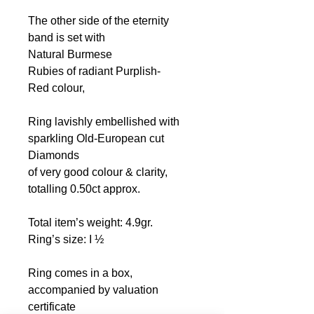
The other side of the eternity
band is set with
Natural Burmese
Rubies
of radiant Purplish-
Red colour,
Ring lavishly embellished with
sparkling Old-European cut
Diamonds
of very good colour & clarity,
totalling 0.50ct
approx.
Total item’s weight: 4.9gr.
Ring’s size: I ½
Ring comes in a box,
accompanied by valuation
certificate