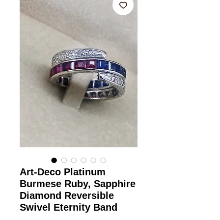
Art-Deco Platinum
Burmese Ruby, Sapphire
Diamond Reversible
Swivel Eternity Band