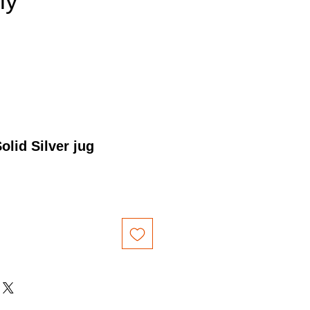
nly
olid Silver jug
Price