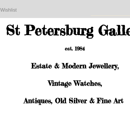
 Wishlist
St Petersburg Gall
est. 1984
Estate & Modern Jewellery,
Vintage Watches,
Antiques, Old Silver & Fine Art