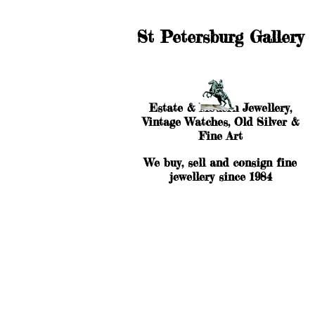
St Petersburg Gallery
Estate & Modern Jewellery,
Vintage Watches, Old Silver &
Fine Art
We buy, sell and consign fine
jewellery since 1984