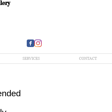
lery
SERVICES
CONTACT
ended