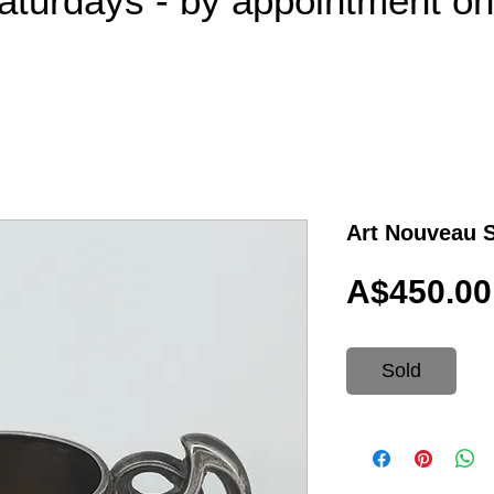
aturdays - by appointment o
Art Nouveau S
A$450.00
Sold