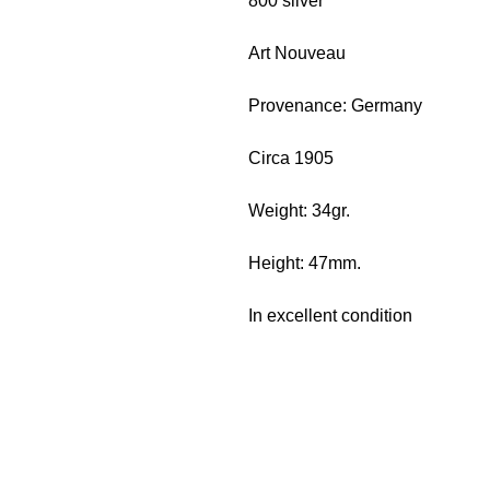
800 silver
Art Nouveau
Provenance: Germany
Circa 1905
Weight: 34gr.
Height: 47mm.
In excellent condition