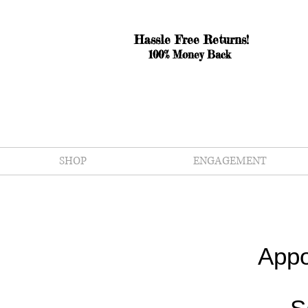
Hassle Free Returns!
100% Money Back
SHOP
ENGAGEMENT
Appo