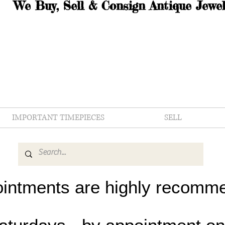
We Buy, Sell & Consign Antique Jewel
IMPORTANT TIMEPIECES
SELL
intments are highly recomm