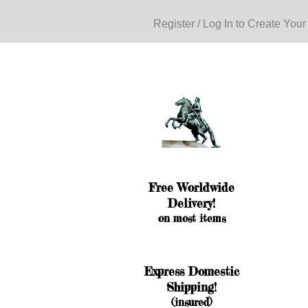
Register / Log In to Create Your
Free Worldwide
Delivery!
on most items
Express Domestic
Shipping!
(insured)