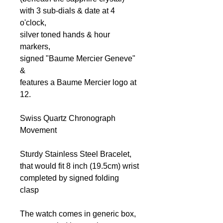
with 3 sub-dials & date at 4
o'clock,
silver toned hands & hour
markers,
signed "Baume Mercier Geneve"
&
features a Baume Mercier logo at
12.
Swiss Quartz Chronograph
Movement
Sturdy Stainless Steel Bracelet,
that would fit 8 inch (19.5cm) wrist
completed by signed folding
clasp
The watch comes in generic box,