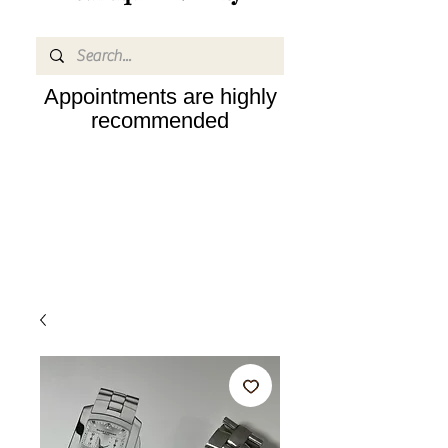
Appointments are highly
recommended