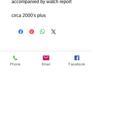
accompanied by watch report
circa 2000's plus
Phone
Email
Facebook