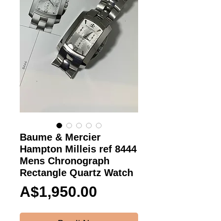
Baume & Mercier
Hampton Milleis ref 8444
Mens Chronograph
Rectangle Quartz Watch
Price
A$1,950.00