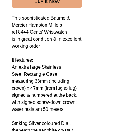
Buy It Now
This sophisticated Baume &
Mercier Hampton Milleis
ref 8444 Gents' Wristwatch
is in great condition & in excellent
working order
It features:
An extra large Stainless
Steel Rectangle Case,
measuring 33mm (including
crown) x 47mm (from lug to lug)
signed & numbered at the back,
with signed screw-down crown;
water resistant 50 meters
Striking Silver coloured Dial,
(beneath the sapphire crystal)