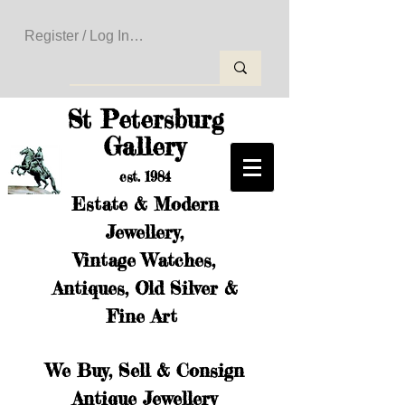
Register / Log In to Create Your Wishlist
St Petersburg
Gallery
est. 1984
Estate & Modern
Jewellery,
Vintage Watches,
Antiques, Old Silver &
Fine Art
We Buy, Sell & Consign
Antique Jewellery