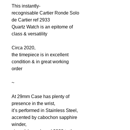
This instantly-
recognisable Cartier Ronde Solo
de Cartier ref 2933
Quartz Watch is an epitome of
class & versatility
Circa 2020,
the timepiece is in excellent
condition & in great working
order
~
At 29mm Case has plenty of
presence in the wrist,
it’s performed in Stainless Steel,
accented by cabochon sapphire
winder,