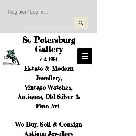
Register / Log In to Create Your Wishlist
St Petersburg
Gallery
est. 1984
Estate & Modern
Jewellery,
Vintage Watches,
Antiques, Old Silver &
Fine Art
We Buy, Sell & Consign
Antique Jewellery