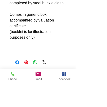
completed by steel buckle clasp
Comes in generic box,
accompanied by valuation
certificate
(booklet is for illustration
purposes only)
Phone
Email
Facebook