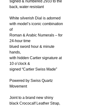
signed & numbered 2933
to the
back, water resistant
White silverish Dial
is adorned
with model’s iconic combination
of
Roman & Arabic Numerals – for
24-hour time
blued sword hour & minute
hands,
with hidden Cartier signature at
10 o’clock &
signed “Cartier Swiss Made”
Powered by Swiss Quartz
Movement
Joint to a brand new shiny
black Crococalf Leather Strap,