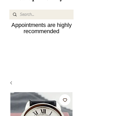
Appointments are highly
recommended