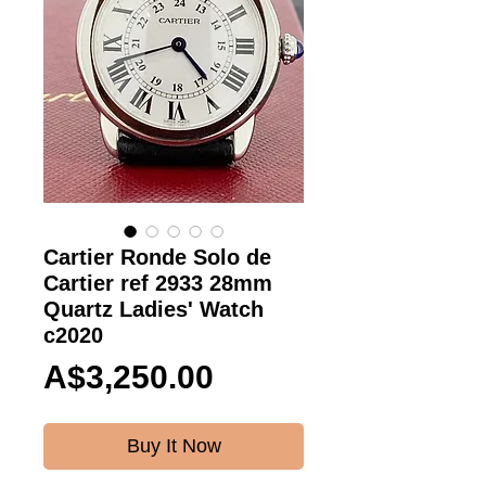
Cartier Ronde Solo de
Cartier ref 2933 28mm
Quartz Ladies' Watch
c2020
Price
A$3,250.00
Buy It Now