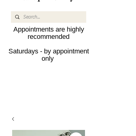
Appointments are highly
recommended
Saturdays - by appointment
only