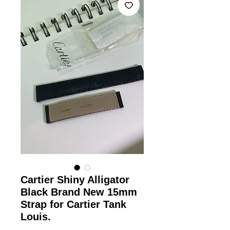
Cartier Shiny Alligator
Black Brand New 15mm
Strap for Cartier Tank
Louis.