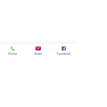
Phone
Email
Facebook
St Petersburg Gallery
Estate & Modern Jewellery, Vintage