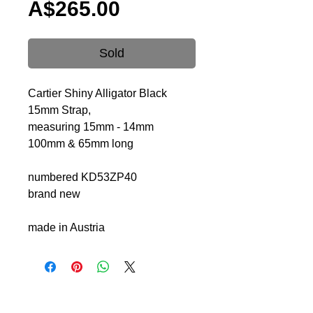
Price
A$265.00
Sold
Cartier Shiny Alligator Black
15mm Strap,
measuring 15mm - 14mm
100mm & 65mm long
numbered KD53ZP40
brand new
made in Austria