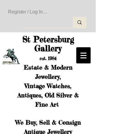
Register / Log In to Create Your Wishlist
St Petersburg
Gallery
est. 1984
Estate & Modern
Jewellery,
Vintage Watches,
Antiques, Old Silver &
Fine Art
We Buy, Sell & Consign
Antique Jewellery