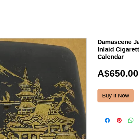
Damascene Ja
Inlaid Cigaret
Calendar
A$650.00
Buy It Now