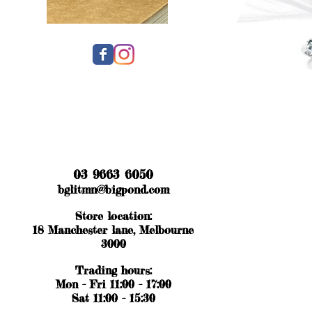
03 9663 6050
bglitmn@bigpond.com
Store location:
18 Manchester lane, Melbourne
3000
Trading hours:
Mon - Fri 11:00 - 17:00
Sat 11:00 - 15:30