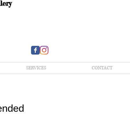
lery
SERVICES
CONTACT
ended