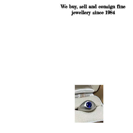
We buy, sell and consign fine
jewellery since 1984