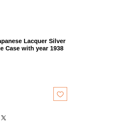
panese Lacquer Silver
te Case with year 1938
Price