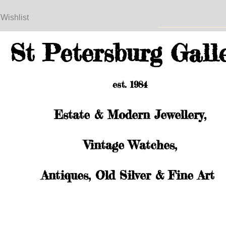
 Wishlist
St Petersburg Gall
est. 1984
Estate & Modern Jewellery,
Vintage Watches,
Antiques, Old Silver & Fine Art