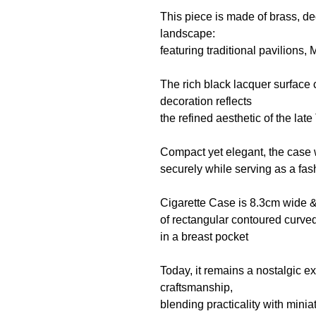
This piece is made of brass,
de
landscape:
featuring traditional pavilions, 
The rich black lacquer surface 
decoration reflects
the refined aesthetic of the lat
Compact yet elegant, the case 
securely while serving as a fa
Cigarette Case is 8.3cm wide 
of rectangular contoured curve
in a breast pocket
Today, it remains a nostalgic 
craftsmanship,
blending practicality with miniat