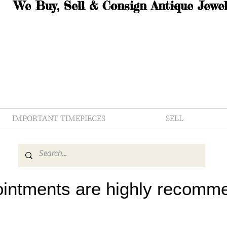
We Buy, Sell & Consign Antique Jewel
IMPORTANT TIMEPIECES
SELL
intments are highly recomm