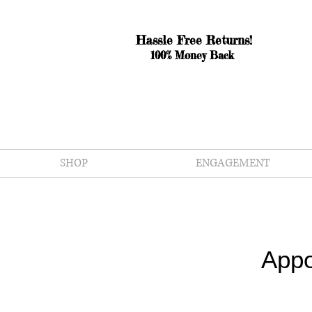
Hassle Free Returns!
100% Money Back
SHOP
ENGAGEMENT
Appo