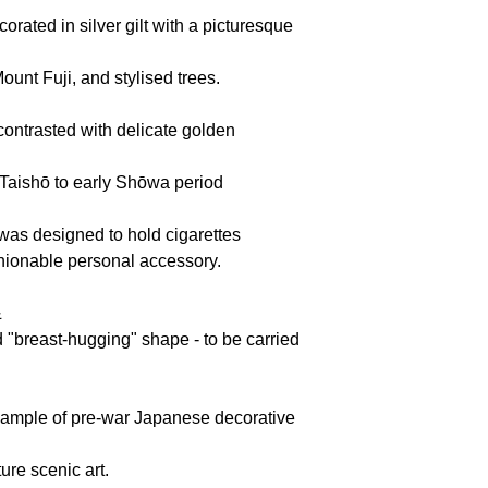
corated in
silver gilt
with a picturesque
Mount Fuji, and stylised trees.
contrasted with delicate golden
e Taishō to early Shōwa period
was designed to hold cigarettes
shionable personal accessory.
&
d "breast-hugging"
shape - to be carried
example of pre-war Japanese decorative
ure scenic art.