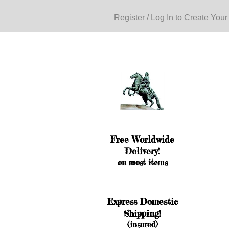
Register / Log In to Create Your
Free Worldwide
Delivery!
on most items
Express Domestic
Shipping!
(insured)