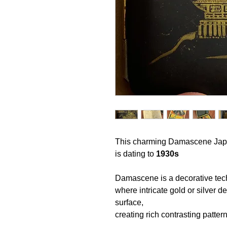
This charming
Damascene Jap
is
dating to
1930s
Damascene is a decorative te
where intricate gold or silver d
surface,
creating rich contrasting patter