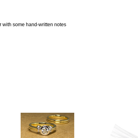
 with some hand-written notes