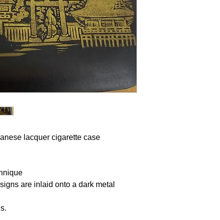
anese lacquer
cigarette case
chnique
esigns are inlaid onto a dark metal
ns.