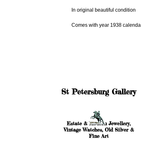
In original beautiful condition
Comes with year 1938 calendar
St Petersburg Gallery
Estate & Modern Jewellery,
Vintage Watches, Old Silver &
Fine Art