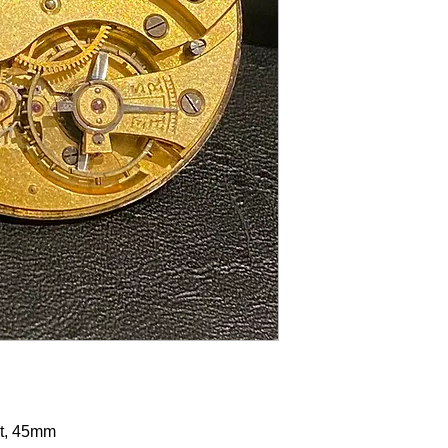
t, 45mm