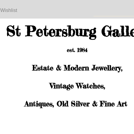
 Wishlist
St Petersburg Gall
est. 1984
Estate & Modern Jewellery,
Vintage Watches,
Antiques, Old Silver & Fine Art