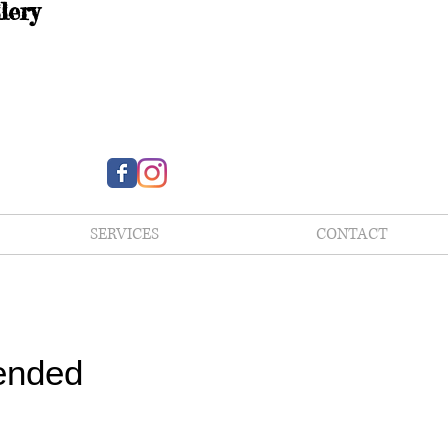
lery
SERVICES
CONTACT
ended