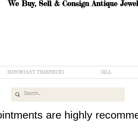
We Buy, Sell & Consign Antique Jewel
IMPORTANT TIMEPIECES
SELL
intments are highly recomm