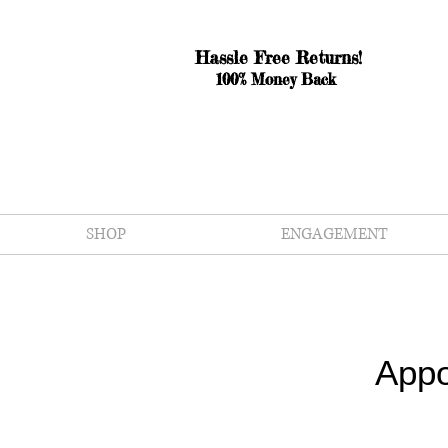
Hassle Free Returns!
100% Money Back
SHOP
ENGAGEMENT
Appo