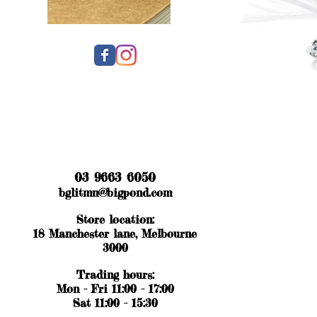
03 9663 6050
bglitmn@bigpond.com
Store location:
18 Manchester lane, Melbourne
3000
Trading hours:
Mon - Fri 11:00 - 17:00
Sat 11:00 - 15:30