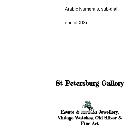
Arabic Numerals, sub-dial
end of XIXc.
St Petersburg Gallery
Estate & Modern Jewellery,
Vintage Watches, Old Silver &
Fine Art