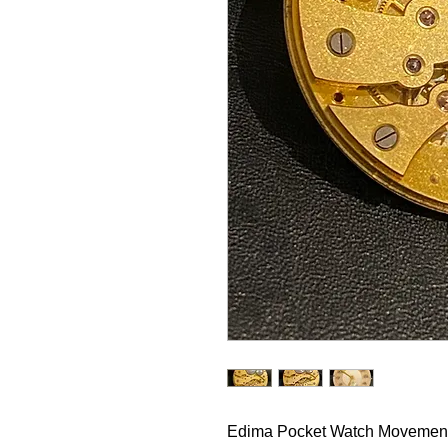
Edima Pocket Watch Movemen