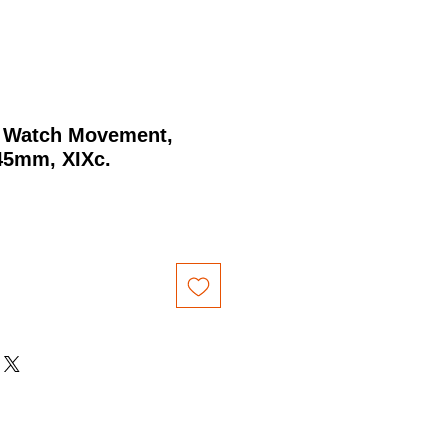
 Watch Movement,
45mm, XIXc.
rice