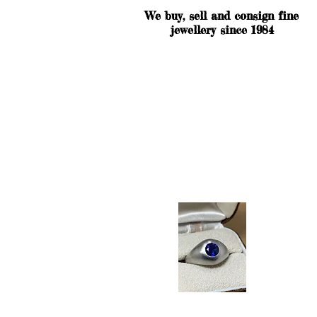
We buy, sell and consign fine
jewellery since 1984