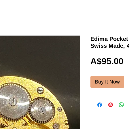
Edima Pocket
Swiss Made, 
P
A$95.00
Buy It Now