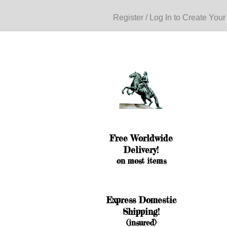
Register / Log In to Create Your
Free Worldwide
Delivery!
on most items
Express Domestic
Shipping!
(insured)