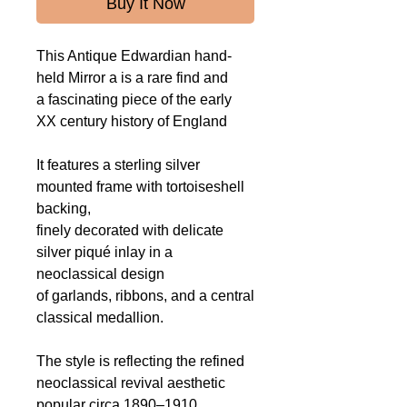
Buy It Now
This Antique Edwardian hand-
held Mirror a is a rare find and
a fascinating piece of the early
XX century history of England
It features a sterling silver
mounted frame with tortoiseshell
backing,
finely decorated with delicate
silver piqué inlay in a
neoclassical design
of garlands, ribbons, and a central
classical medallion.
The style is reflecting the refined
neoclassical revival aesthetic
popular circa 1890–1910.