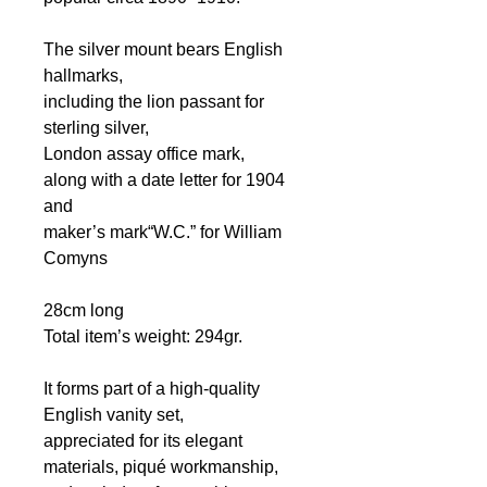
The silver mount bears English
hallmarks,
including the lion passant for
sterling silver,
London assay office mark,
along with a date letter for 1904
and
maker’s mark“W.C.” for William
Comyns
28cm long
Total item’s weight: 294gr.
It forms part of a high-quality
English vanity set,
appreciated for its elegant
materials, piqué workmanship,