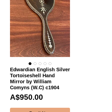
Edwardian English Silver
Tortoiseshell Hand
Mirror by William
Comyns (W.C) c1904
Price
A$950.00