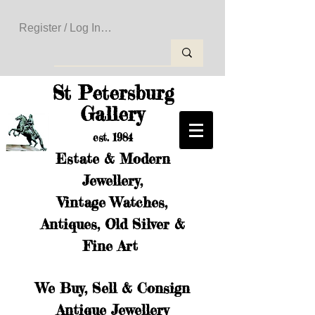
Register / Log In to Create Your Wishlist
St Petersburg
Gallery
est. 1984
Estate & Modern
Jewellery,
Vintage Watches,
Antiques, Old Silver &
Fine Art
We Buy, Sell & Consign
Antique Jewellery