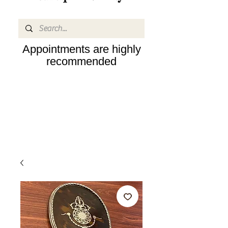
Appointments are highly
recommended