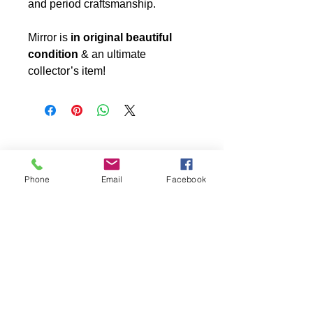
and period craftsmanship.
Mirror is
in original beautiful
condition
& an ultimate
collector’s item!
Phone
Email
Facebook