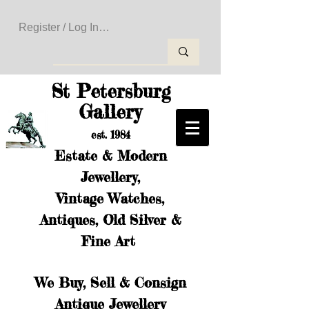
Register / Log In to Create Your Wishlist
St Petersburg
Gallery
est. 1984
Estate & Modern
Jewellery,
Vintage Watches,
Antiques, Old Silver &
Fine Art
We Buy, Sell & Consign
Antique Jewellery