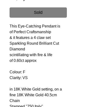
Sold
This Eye-Catching Pendant is
of Perfect Craftsmanship
& it features a 4 claw set
Sparkling Round Brilliant Cut
Diamond
scintillating with fire & life
of 0.60ct approx
Colour: F
Clarity: VS
in 18K White Gold setting, on a
fine 18K White Gold 40.5cm
Chain
Stamped "750 Italy"