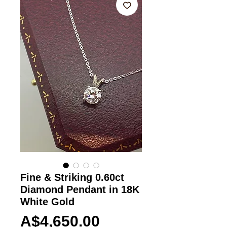
Fine & Striking 0.60ct
Diamond Pendant in 18K
White Gold
Price
A$4,650.00