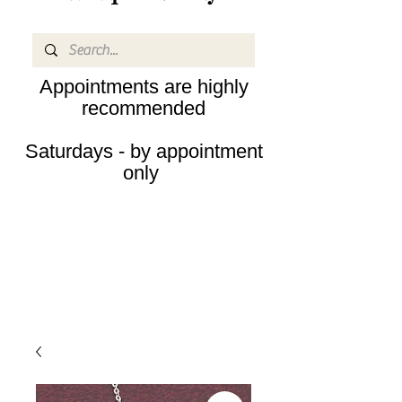
Appointments are highly
recommended
Saturdays - by appointment
only