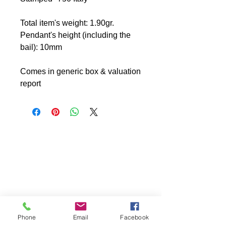
Total item's weight: 1.90gr.
Pendant's height (including the
bail): 10mm
Comes in generic box & valuation
report
Phone
Email
Facebook