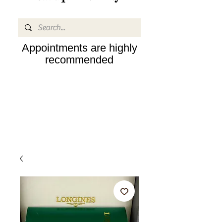
Appointments are highly
recommended