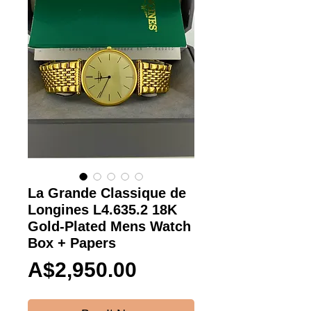
La Grande Classique de
Longines L4.635.2 18K
Gold-Plated Mens Watch
Box + Papers
Price
A$2,950.00