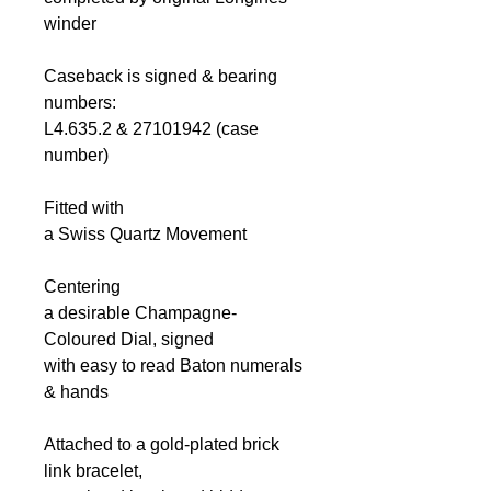
winder
Caseback is signed & bearing
numbers:
L4.635.2 & 27101942 (case
number)
Fitted with
a Swiss Quartz Movement
Centering
a desirable Champagne-
Coloured Dial, signed
with easy to read Baton numerals
& hands
Attached to a gold-plated brick
link bracelet,