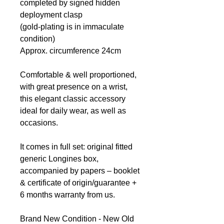
completed by signed hidden
deployment clasp
(gold-plating is in immaculate
condition)
Approx. circumference 24cm
Comfortable & well proportioned,
with great presence on a wrist,
this elegant classic accessory
ideal for daily wear, as well as
occasions.
It comes in full set: original fitted
generic Longines box,
accompanied by papers – booklet
& certificate of origin/guarantee +
6 months warranty from us.
Brand New Condition - New Old