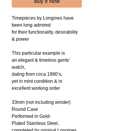
Buy It Now
Timepieces by Longines have
been long admired
for their functionality, desirability
& power
This particular example is
an elegant & timeless gents'
watch,
dating from circa 1990’s,
yet in mint condition & in
excellent working order
33mm (not including winder)
Round Case
Performed in Gold-
Plated Stainless Steel,
completed by original Longines