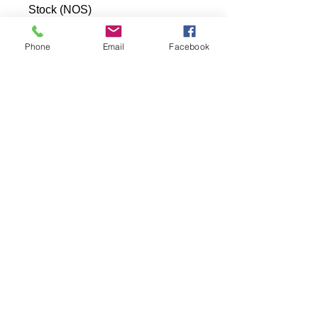
Stock (NOS)
Phone
Email
Facebook