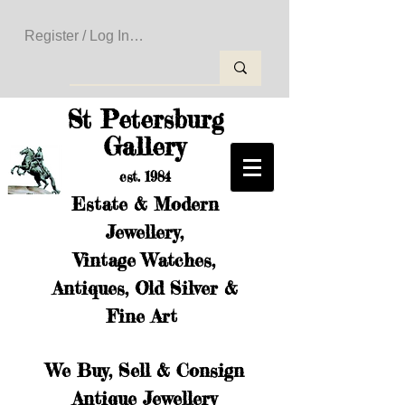
Register / Log In to Create Your Wishlist
St Petersburg
Gallery
est. 1984
Estate & Modern
Jewellery,
Vintage Watches,
Antiques, Old Silver &
Fine Art
We Buy, Sell & Consign
Antique Jewellery