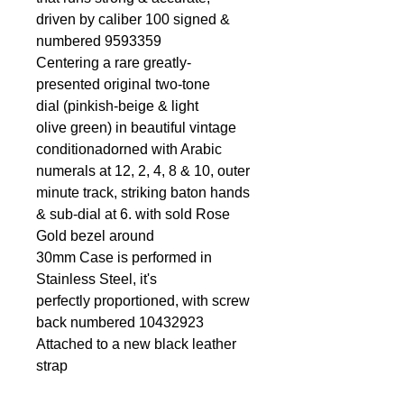
driven by caliber 100 signed &
numbered 9593359
Centering a rare greatly-
presented original two-tone
dial (pinkish-beige & light
olive green) in beautiful vintage
conditionadorned with Arabic
numerals at 12, 2, 4, 8 & 10, outer
minute track, striking baton hands
& sub-dial at 6. with sold Rose
Gold bezel around
30mm Case is performed in
Stainless Steel, it's
perfectly proportioned, with screw
back numbered 10432923
Attached to a new black leather
strap