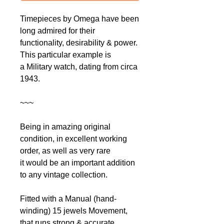
Timepieces by Omega have been
long admired for their
functionality, desirability & power.
This particular example is
a Military watch, dating from circa
1943.
~~~
Being in amazing original
condition, in excellent working
order, as well as very rare
it would be an important addition
to any vintage collection.
Fitted with a Manual (hand-
winding) 15 jewels Movement,
that runs strong & accurate,