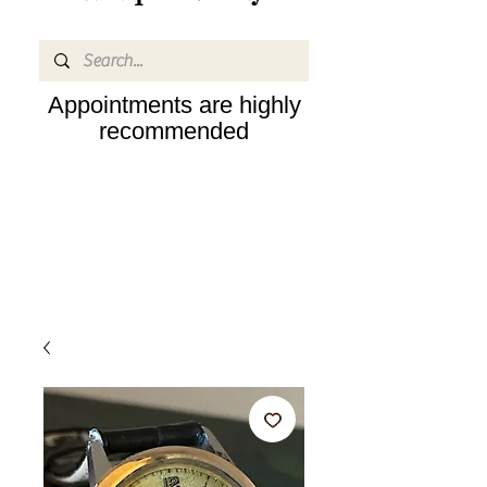
Appointments are highly
recommended