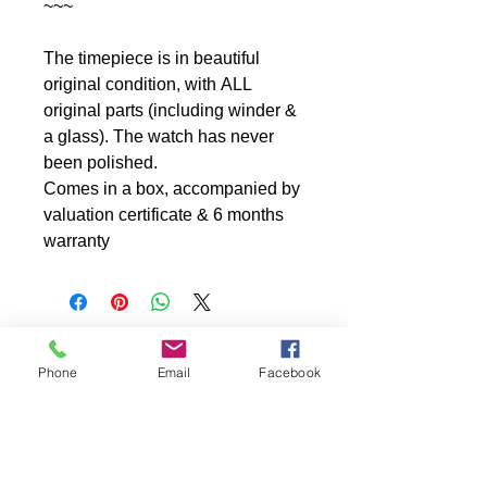
~~~
The timepiece is in beautiful
original condition, with ALL
original parts (including winder &
a glass). The watch has never
been polished.
Comes in a box, accompanied by
valuation certificate & 6 months
warranty
Phone
Email
Facebook