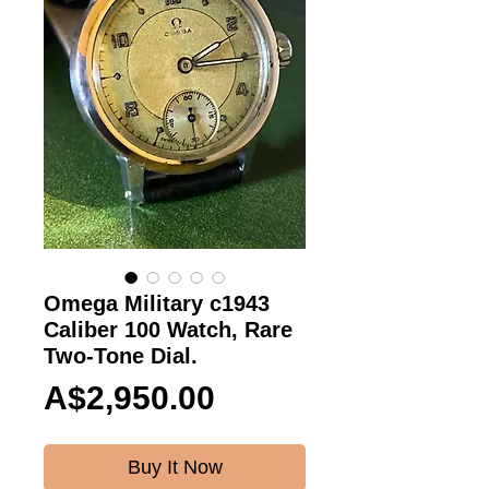
Omega Military c1943
Caliber 100 Watch, Rare
Two-Tone Dial.
Price
A$2,950.00
Buy It Now