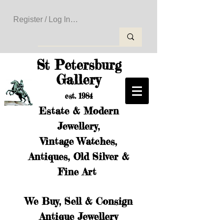
Register / Log In to Create Your Wishlist
St Petersburg
Gallery
est. 1984
Estate & Modern
Jewellery,
Vintage Watches,
Antiques, Old Silver &
Fine Art
We Buy, Sell & Consign
Antique Jewellery