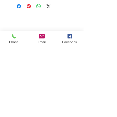
Phone
Email
Facebook
St Petersburg Gallery