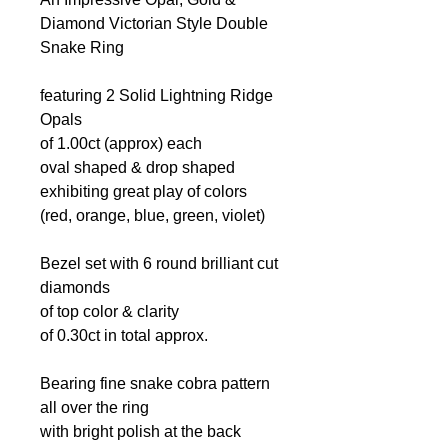
Diamond Victorian Style Double
Snake Ring
featuring 2 Solid Lightning Ridge
Opals
of 1.00ct (approx) each
oval shaped & drop shaped
exhibiting great play of colors
(red, orange, blue, green, violet)
Bezel set with 6 round brilliant cut
diamonds
of top color & clarity
of 0.30ct in total approx.
Bearing fine snake cobra pattern
all over the ring
with bright polish at the back