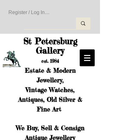
Register / Log In to Create Your Wishlist
St Petersburg
Gallery
est. 1984
Estate & Modern
Jewellery,
Vintage Watches,
Antiques, Old Silver &
Fine Art
We Buy, Sell & Consign
Antique Jewellery