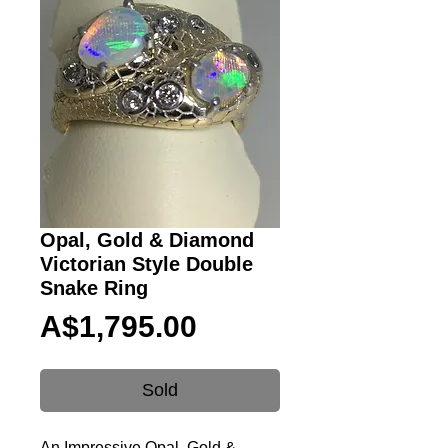
Opal, Gold & Diamond
Victorian Style Double
Snake Ring
Price
A$1,795.00
Sold
An Impressive Opal, Gold &