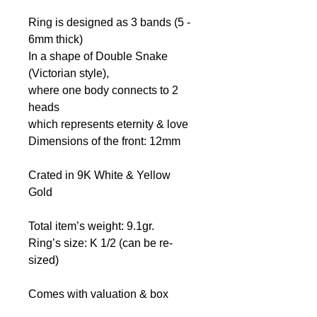
Ring is designed as 3 bands (5 -
6mm thick)
In a shape of Double Snake
(Victorian style),
where one body connects to 2
heads
which represents eternity & love
Dimensions of the front: 12mm
Crated in 9K White & Yellow
Gold
Total item’s weight: 9.1gr.
Ring’s size: K 1/2 (can be re-
sized)
Comes with valuation & box