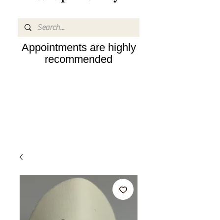
Appointments are highly
recommended