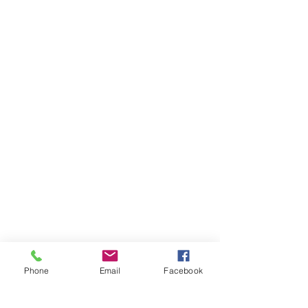
Phone
Email
Facebook
St Petersburg Gallery