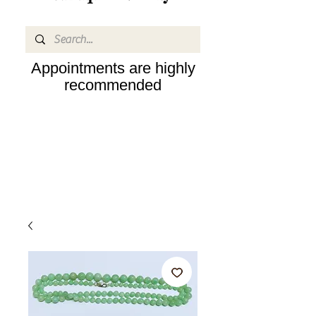
Appointments are highly
recommended