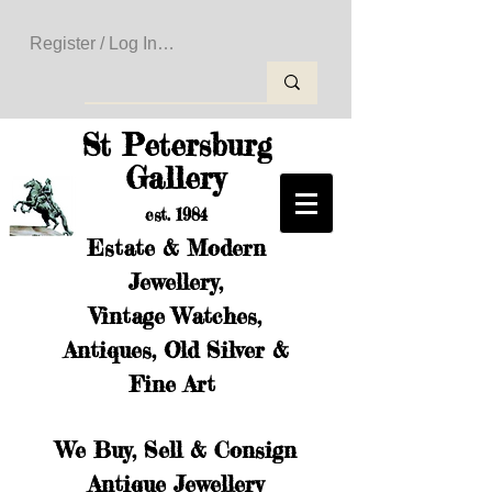
Register / Log In to Create Your Wishlist
St Petersburg
Gallery
est. 1984
Estate & Modern
Jewellery,
Vintage Watches,
Antiques, Old Silver &
Fine Art
We Buy, Sell & Consign
Antique Jewellery