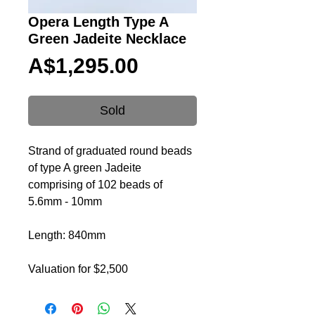
Opera Length Type A
Green Jadeite Necklace
Price
A$1,295.00
Sold
Strand of graduated round beads
of type A green Jadeite
comprising of 102 beads of
5.6mm - 10mm
Length: 840mm
Valuation for $2,500