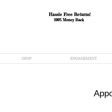
Hassle Free Returns!
100% Money Back
SHOP
ENGAGEMENT
Appo