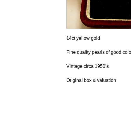
14ct yellow gold
Fine quality pearls of good col
Vintage circa 1950’s
Original box & valuation