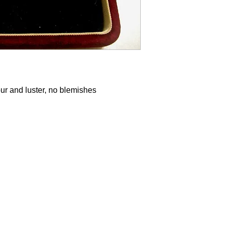
our and luster, no blemishes