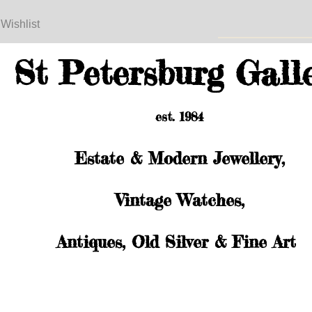
 Wishlist
St Petersburg Gall
est. 1984
Estate & Modern Jewellery,
Vintage Watches,
Antiques, Old Silver & Fine Art