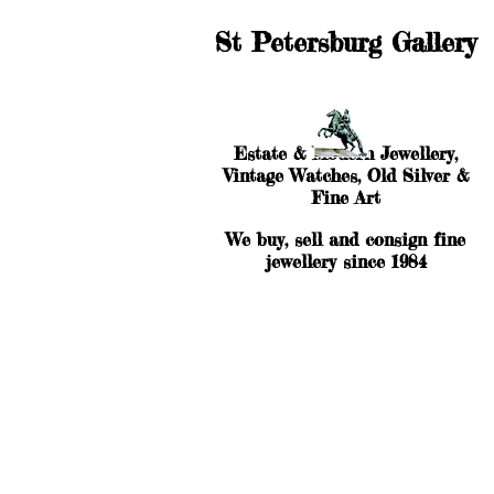
St Petersburg Gallery
Estate & Modern Jewellery,
Vintage Watches, Old Silver &
Fine Art
We buy, sell and consign fine
jewellery since 1984