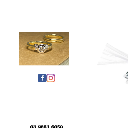
03 9663 6050