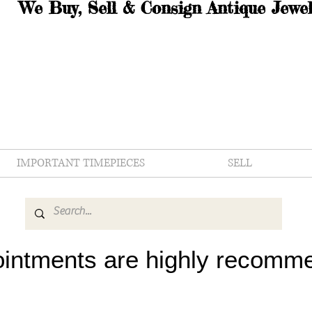
We Buy, Sell & Consign Antique Jewel
IMPORTANT TIMEPIECES
SELL
intments are highly recomm