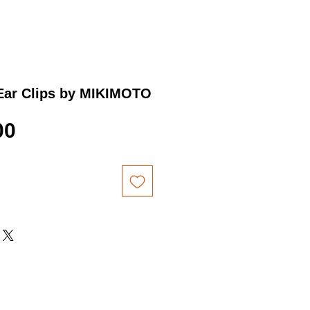
 Ear Clips by MIKIMOTO
Price
00