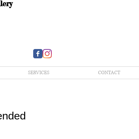
lery
SERVICES
CONTACT
ended