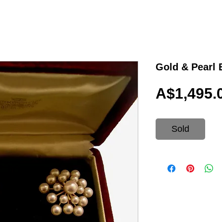
Gold & Pearl
A$1,495.
Sold