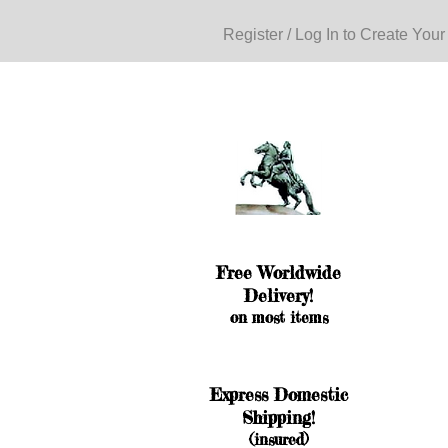
Register / Log In to Create Your
Free Worldwide
Delivery!
on most items
Express Domestic
Shipping!
(insured)