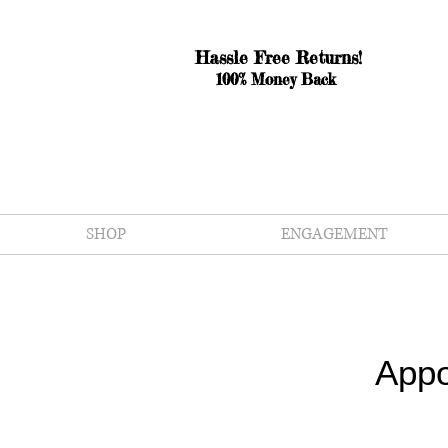
Hassle Free Returns!
100% Money Back
SHOP
ENGAGEMENT
Appo