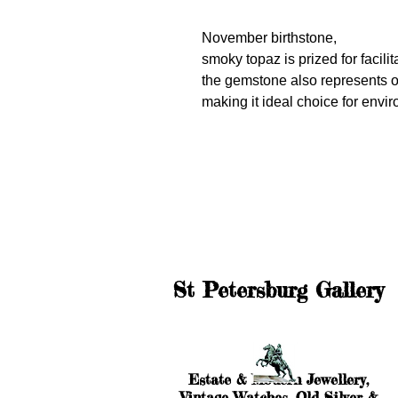
November birthstone,
smoky topaz is prized for facilit
the gemstone also represents o
making it ideal choice for env
St Petersburg Gallery
Estate & Modern Jewellery,
Vintage Watches, Old Silver &