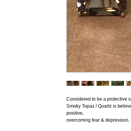
Considered to be a protective 
Smoky Topaz / Quartz is believe
positive,
overcoming fear & depression.