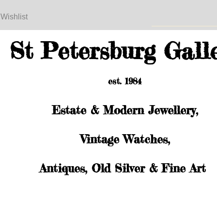
 Wishlist
St Petersburg Gall
est. 1984
Estate & Modern Jewellery,
Vintage Watches,
Antiques, Old Silver & Fine Art