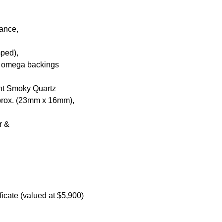
nance,
mped),
ar omega backings
ent Smoky Quartz
pprox. (23mm x 16mm),
ur &
icate (valued at $5,900)