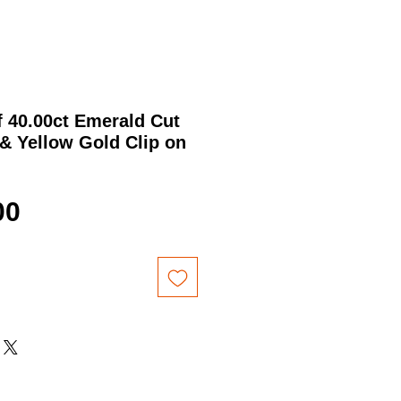
f 40.00ct Emerald Cut
& Yellow Gold Clip on
Price
00