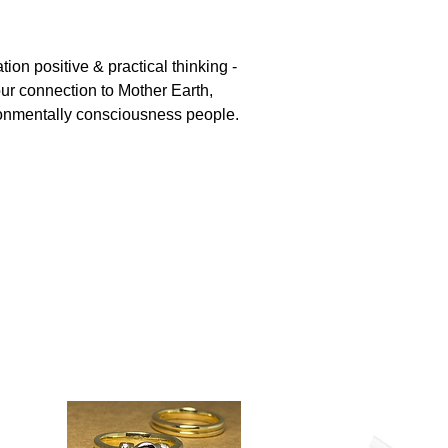
ation positive & practical thinking -
ur connection to Mother Earth,
ironmentally consciousness people.