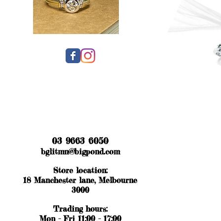
03 9663 6050
bglitmn@bigpond.com
Store location:
18 Manchester lane, Melbourne
3000
Trading hours:
Mon - Fri 11:00 - 17:00