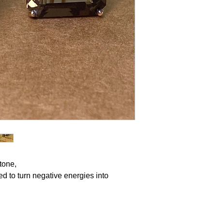
stone,
d to turn negative energies into