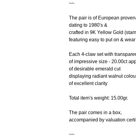
~~
The pair is of European prove
dating to 1980's &
crafted in 9K Yellow Gold (sta
featuring easy to put on & we
Each 4-claw set with transpar
of impressive size - 20.00ct a
of desirable emerald cut
displaying radiant walnut colo
of excellent clarity
Total item's weight: 15.00gr.
The pair comes in a box,
accompanied by valuation certif
~~