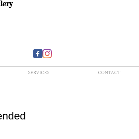
lery
SERVICES
CONTACT
ended