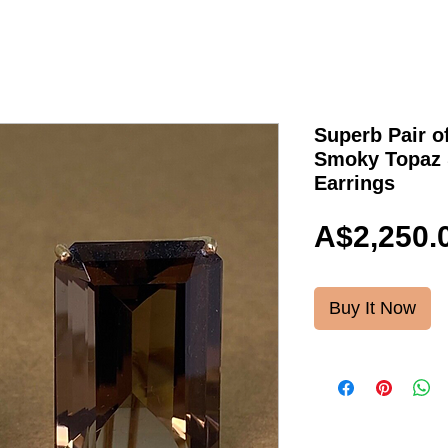
Superb Pair o
Smoky Topaz 
Earrings
A$2,250.
Buy It Now