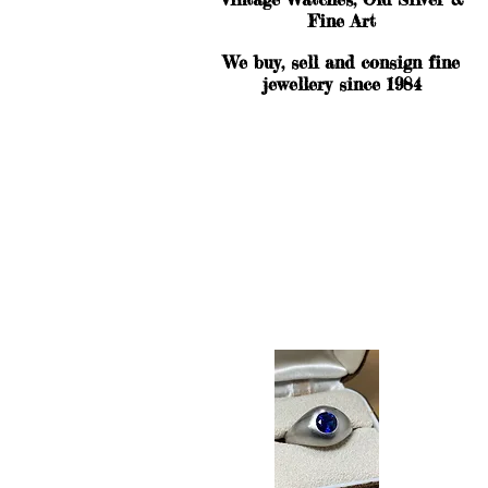
Fine Art
We buy, sell and consign fine
jewellery since 1984