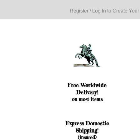
Register / Log In to Create Your
Free Worldwide
Delivery!
on most items
Express Domestic
Shipping!
(insured)