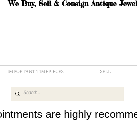
We Buy, Sell & Consign Antique Jewel
IMPORTANT TIMEPIECES
SELL
intments are highly recomm