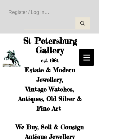
Register / Log In to Create Your Wishlist
St Petersburg
Gallery
est. 1984
Estate & Modern
Jewellery,
Vintage Watches,
Antiques, Old Silver &
Fine Art
We Buy, Sell & Consign
Antique Jewellery