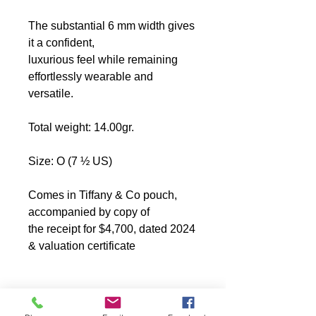
The substantial 6 mm width gives
it a confident,
luxurious feel while remaining
effortlessly wearable and
versatile.
Total weight: 14.00gr.
Size: O (7 ½ US)
Comes in Tiffany & Co pouch,
accompanied by copy of
the receipt for $4,700, dated 2024
&
valuation certificate