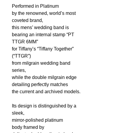
Performed in Platinum
by the renowned, world’s most
coveted brand,
this mens’ wedding band is
bearing an internal stamp “PT
TTGR 6MM”
for Tiffany’s “Tiffany Together”
(“TTGR”)
from milgrain wedding band
series,
while the double milgrain edge
detailing perfectly matches
the current and archived models.
Its design is distinguished by a
sleek,
mirror-polished platinum
body
framed by