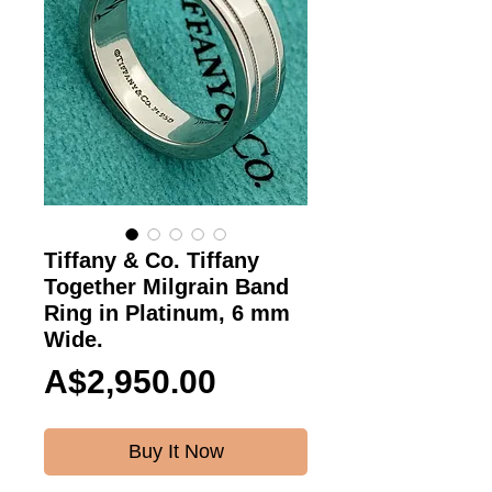
Tiffany & Co. Tiffany
Together Milgrain Band
Ring in Platinum, 6 mm
Wide.
Price
A$2,950.00
Buy It Now