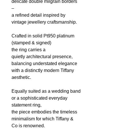
delicate double milgrain borders
–
a refined detail inspired by
vintage jewellery craftsmanship.
Crafted in solid Pt950 platinum
(stamped & signed)
the ring carries a
quietly architectural presence,
balancing understated elegance
with a distinctly modern Tiffany
aesthetic.
Equally suited as a wedding band
or a sophisticated everyday
statement ring,
the piece embodies the timeless
minimalism
for which Tiffany &
Co
is renowned.