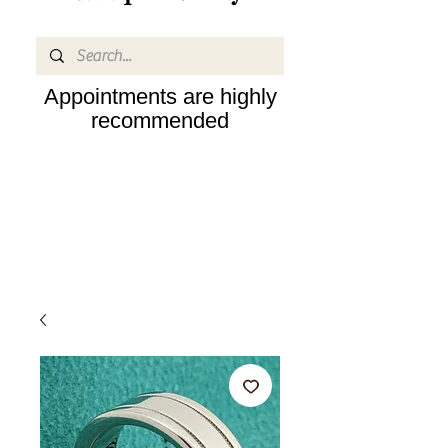
Appointments are highly
recommended