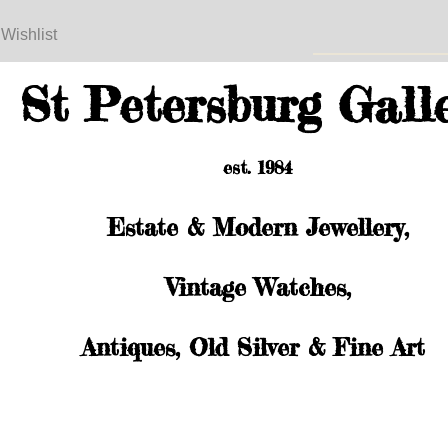
 Wishlist
St Petersburg Gall
est. 1984
Estate & Modern Jewellery,
Vintage Watches,
Antiques, Old Silver & Fine Art