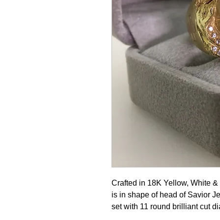
Crafted in 18K Yellow, White &
is in shape of head of Savior J
set with 11 round brilliant cut 