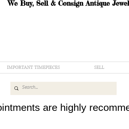
We Buy, Sell & Consign Antique Jewel
IMPORTANT TIMEPIECES
SELL
intments are highly recomm