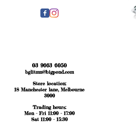
03 9663 6050
bglitmn@bigpond.com
Store location:
18 Manchester lane, Melbourne
3000
Trading hours:
Mon - Fri 11:00 - 17:00
Sat 11:00 - 15:30