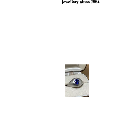
jewellery since 1984