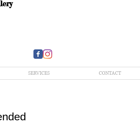
lery
SERVICES
CONTACT
ended