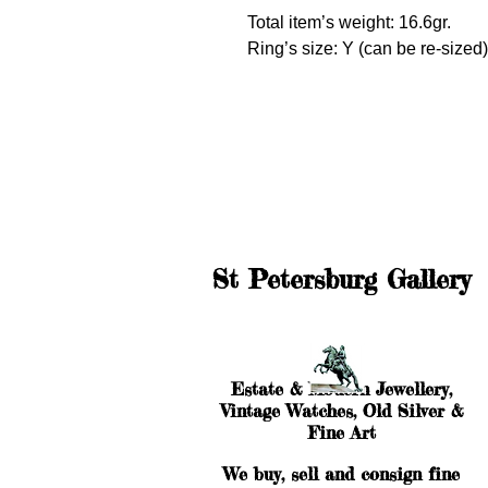
Total item’s weight: 16.6gr.
Ring’s size: Y (can be re-sized)
St Petersburg Gallery
Estate & Modern Jewellery,
Vintage Watches, Old Silver &
Fine Art
We buy, sell and consign fine