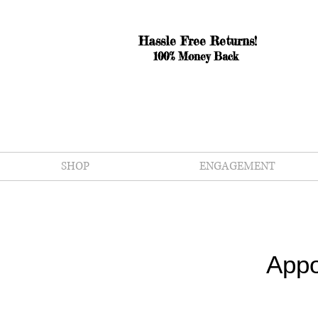
Hassle Free Returns!
100% Money Back
SHOP
ENGAGEMENT
Appo