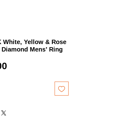
K White, Yellow & Rose
” Diamond Mens’ Ring
Price
00