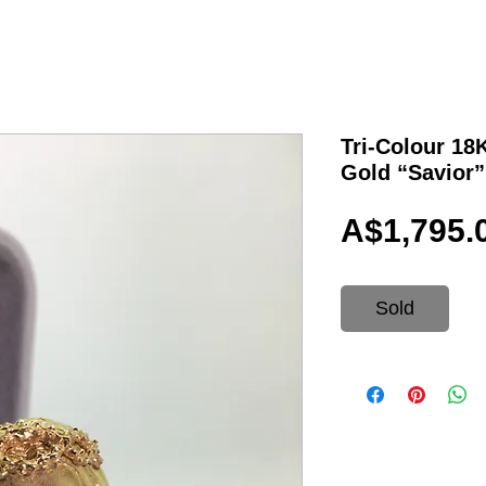
Tri-Colour 18
Gold “Savior
A$1,795.
Sold