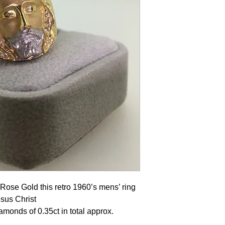
 Rose Gold this retro 1960’s mens’ ring
esus Christ
diamonds of 0.35ct in total approx.