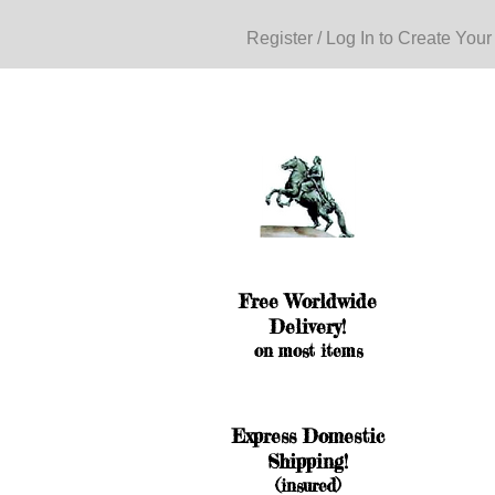
Register / Log In to Create Your
Free Worldwide
Delivery!
on most items
Express Domestic
Shipping!
(insured)