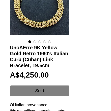
UnoAErre 9K Yellow
Gold Retro 1960's Italian
Curb (Cuban) Link
Bracelet, 19.5cm
Price
A$4,250.00
Sold
Of
Italian provenance,
this magnificent bracelet is retro