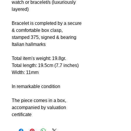
watch or bracelet/s (luxuriously
layered)
Bracelet is completed by a secure
& comfortable box clasp,
stamped 375, signed & bearing
Italian hallmarks
Total item's weight: 19.8gr.
Total length: 19.5cm (7.7 inches)
Width: 11mm
In remarkable condition
The piece comes in a box,
accompanied by valuation
certificate