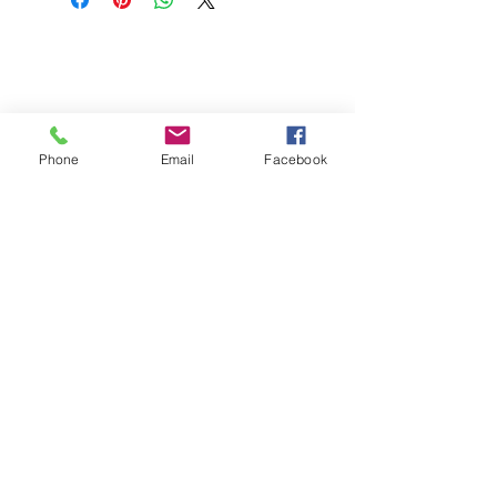
Phone
Email
Facebook
St Petersburg Gallery