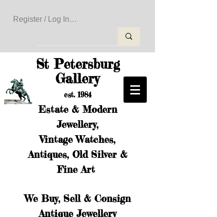
Register / Log In to Create Your Wishlist
St Petersburg
Gallery
est. 1984
Estate & Modern
Jewellery,
Vintage Watches,
Antiques, Old Silver &
Fine Art
We Buy, Sell & Consign
Antique Jewellery