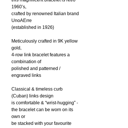
1960’s,
crafted by renowned Italian brand
UnoAErre
(established in 1926)
Meticulously crafted
in 9K yellow
gold,
4-row link bracelet features a
combination of
p
olished and patterned
/
engraved
links
Classical & timeless curb
(Cuban) links design
is comfortable & “wrist-hugging” -
the bracelet can be worn on its
own or
be stacked with your favourite