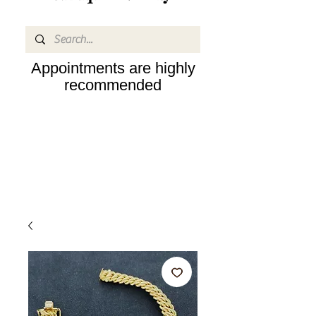
Appointments are highly
recommended