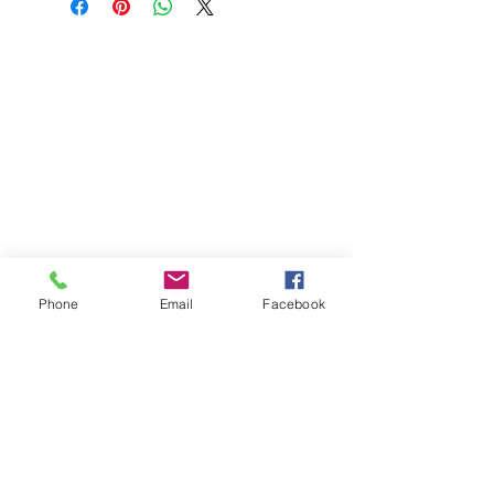
Phone
Email
Facebook
St Petersburg Gallery