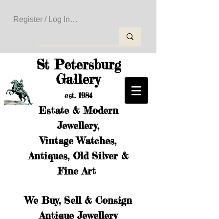
Register / Log In to Create Your Wishlist
St Petersburg
Gallery
est. 1984
Estate & Modern
Jewellery,
Vintage Watches,
Antiques, Old Silver &
Fine Art
We Buy, Sell & Consign
Antique Jewellery