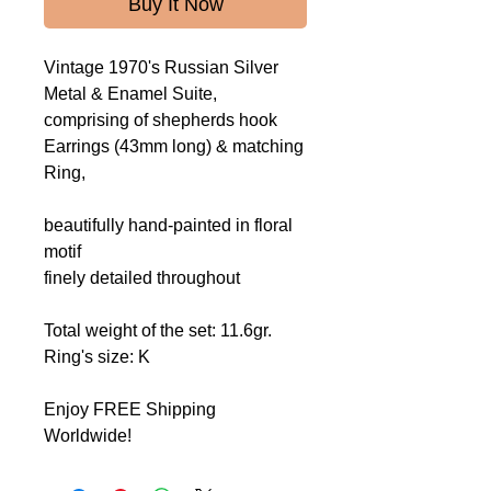
Buy It Now
Vintage 1970's Russian Silver
Metal & Enamel Suite,
comprising of shepherds hook
Earrings (43mm long) & matching
Ring,
beautifully hand-painted
in floral
motif
finely detailed throughout
Total weight of the set: 11.6gr.
Ring's size: K
Enjoy FREE Shipping
Worldwide!