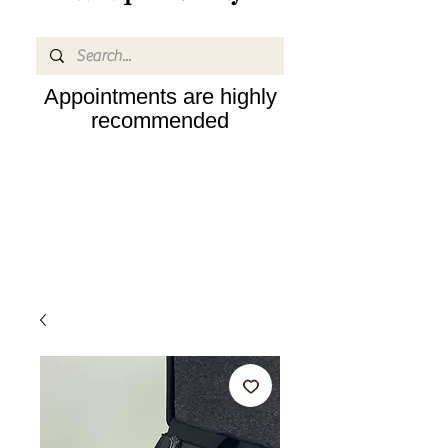
Appointments are highly
recommended