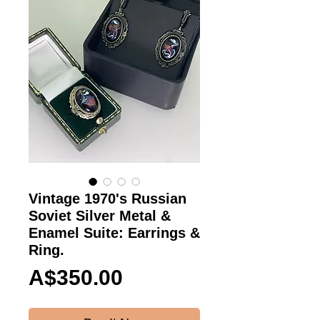
Vintage 1970's Russian
Soviet Silver Metal &
Enamel Suite: Earrings &
Ring.
Price
A$350.00