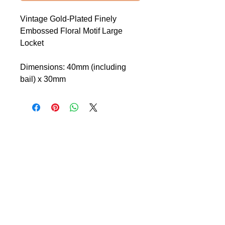
Vintage Gold-Plated Finely
Embossed Floral Motif Large
Locket
Dimensions: 40mm (including
bail) x 30mm