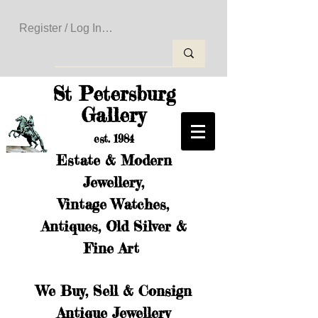
Register / Log In to Create Your Wishlist
St Petersburg
Gallery
est. 1984
Estate & Modern
Jewellery,
Vintage Watches,
Antiques, Old Silver &
Fine Art
We Buy, Sell & Consign
Antique Jewellery