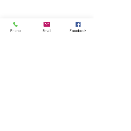
Phone
Email
Facebook
St Petersburg Gallery
Estate & Modern Jewellery, Vintage
Watches, Old Silver & Fine Art
We buy, sell and consign fine jewellery
since 1984