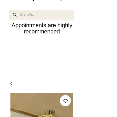
Appointments are highly
recommended