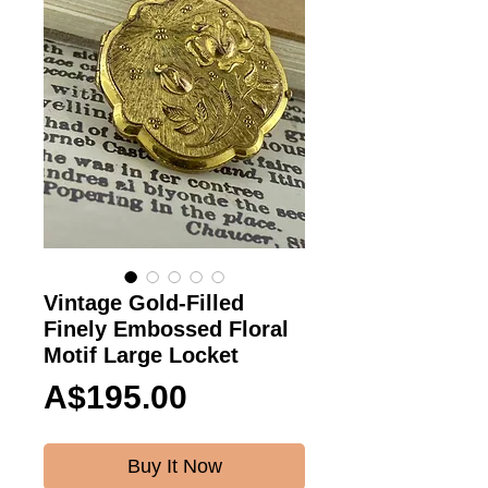
Vintage Gold-Filled
Finely Embossed Floral
Motif Large Locket
Price
A$195.00
Buy It Now