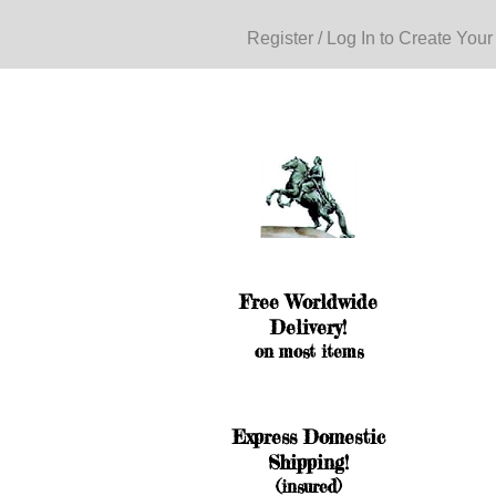
Register / Log In to Create Your
Free Worldwide
Delivery!
on most items
Express Domestic
Shipping!
(insured)