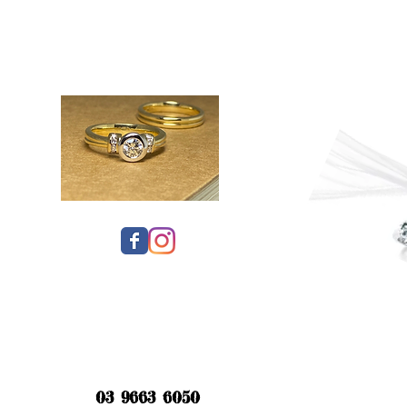
03 9663 6050