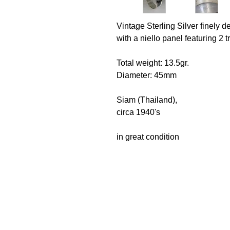
Vintage Sterling Silver finely 
with a niello panel featuring 2
Total weight: 13.5gr.
Diameter: 45mm
Siam (Thailand),
circa 1940's
in great condition