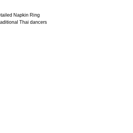
detailed Napkin Ring
 traditional Thai dancers