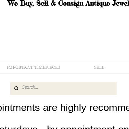
We Buy, Sell & Consign Antique Jewel
IMPORTANT TIMEPIECES
SELL
intments are highly recomm