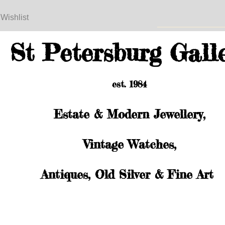
 Wishlist
St Petersburg Gall
est. 1984
Estate & Modern Jewellery,
Vintage Watches,
Antiques, Old Silver & Fine Art