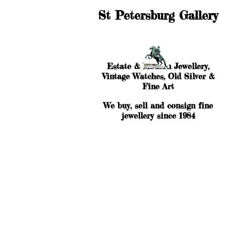
St Petersburg Gallery
Estate & Modern Jewellery,
Vintage Watches, Old Silver &
Fine Art
We buy, sell and consign fine
jewellery since 1984