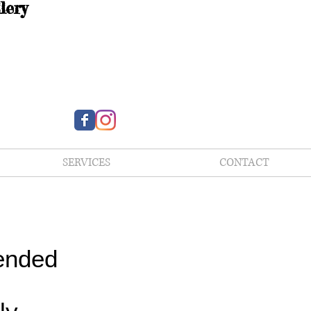
lery
SERVICES
CONTACT
ended