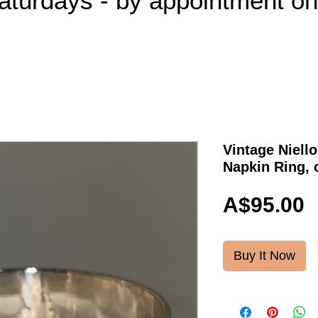
aturdays - by appointment o
Vintage Niello
Napkin Ring, 
P
A$95.00
Buy It Now