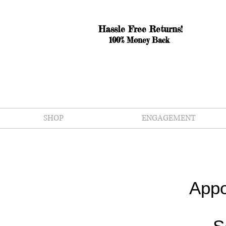
Hassle Free Returns!
100% Money Back
SHOP
ENGAGEMENT
Appo