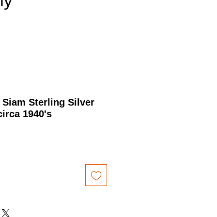
nly
 Siam Sterling Silver
circa 1940's
rice